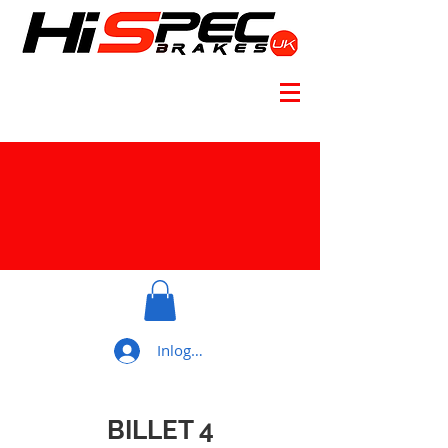
Inloggen
BILLET 4