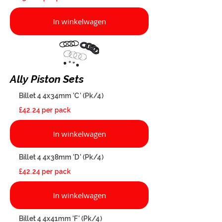
In winkelwagen
Ally Piston Sets
Billet 4 4x34mm 'C' (Pk/4)
£42.24 per pack
In winkelwagen
Billet 4 4x38mm 'D' (Pk/4)
£42.24 per pack
In winkelwagen
Billet 4 4x41mm 'F' (Pk/4)