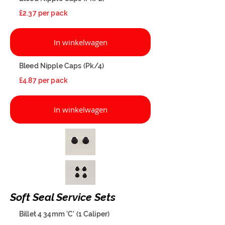
£2.37 per pack
In winkelwagen
Bleed Nipple Caps (Pk/4)
£4.87 per pack
In winkelwagen
Soft Seal Service Sets
Billet 4 34mm 'C' (1 Caliper)