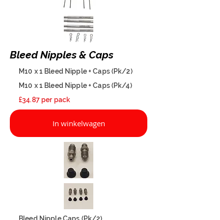
Bleed Nipples & Caps
M10 x 1 Bleed Nipple + Caps (Pk/2)
M10 x 1 Bleed Nipple + Caps (Pk/4)
£34.87 per pack
In winkelwagen
Bleed Nipple Caps (Pk/2)