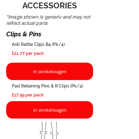
ACCESSORIES
*Image shown is generic and may not
reflect actual parts
Clips & Pins
Anti Rattle Clips B4 (Pk/4)
£21.77 per pack
In winkelwagen
Pad Retaining Pins & R Clips (Pk/4)
£17.99 per pack
In winkelwagen