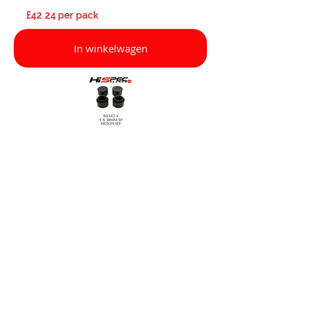
£42.24 per pack
In winkelwagen
If you have any questions about our
products, please contact us on
01322
286 850
or email:
sales@hispecmotorsport.co.uk
£17.44 per pack
In winkelwagen