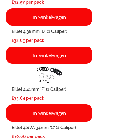
£32.57 per pack
In winkelwagen
Billet 4 38mm 'D' (1 Caliper)
£32.69 per pack
In winkelwagen
Billet 4 41mm 'F' (1 Caliper)
£33.64 per pack
In winkelwagen
Billet 4 SVA 34mm 'C' (1 Caliper)
£30.66 per pack