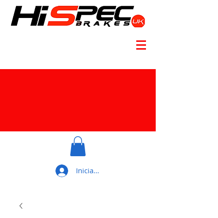
Iniciar sesión