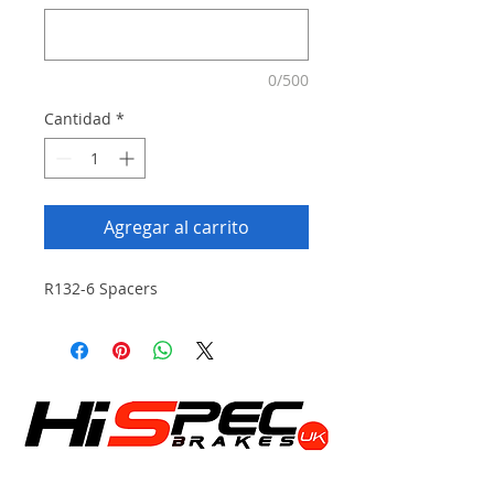
0/500
Cantidad
*
Agregar al carrito
R132-6 Spacers