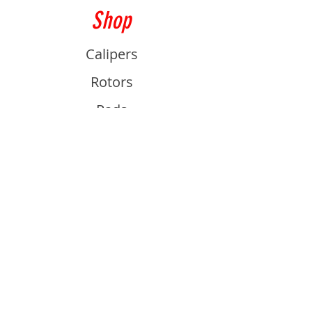
Shop
Calipers
Rotors
Pads
Info
About
Contact
Support