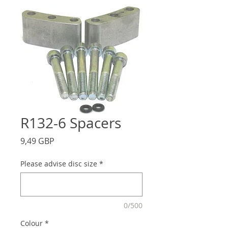
R132-6 Spacers
Precio
9,49 GBP
Please advise disc size
*
0/500
Colour
*