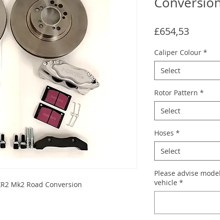
Conversio
Price
£654,53
Caliper Colour
*
Select
Rotor Pattern
*
Select
Hoses
*
Select
Please advise model
vehicle
*
 XR2 Mk2 Road Conversion
s