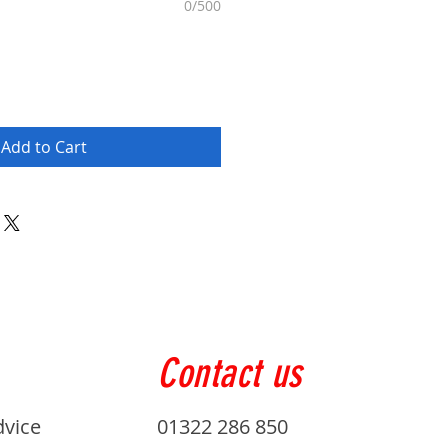
0/500
Add to Cart
Contact us
dvice
01322 286 850