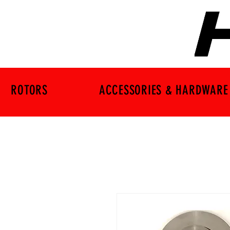
ROTORS
ACCESSORIES & HARDWARE