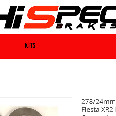
KITS
278/24mm B
Fiesta XR2