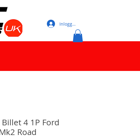
Inloggen
illet 4 1P Ford
 Mk2 Road