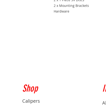
2 x Mounting Brackets
Hardware
Shop
I
Calipers
A