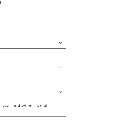
n
, year and wheel size of