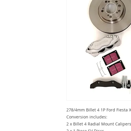
278/4mm Billet 4 1P Ford Fiesta
Conversion includes:
2 x Billet 4 Radial Mount Caliper
2 x 1 Piece SV Discs