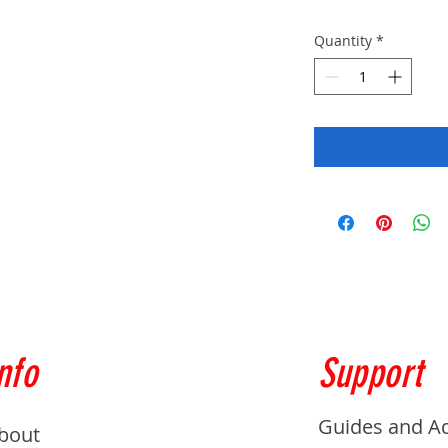
Quantity
*
nfo
Support
Guides and A
bout