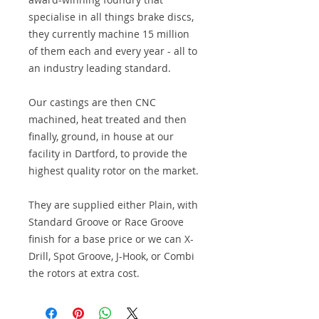
specialise in all things brake discs,
they currently machine 15 million
of them each and every year - all to
an industry leading standard.
Our castings are then CNC
machined, heat treated and then
finally, ground, in house at our
facility in Dartford, to provide the
highest quality rotor on the market.
They are supplied either Plain, with
Standard Groove or Race Groove
finish for a base price or we can X-
Drill, Spot Groove, J-Hook, or Combi
the rotors at extra cost.