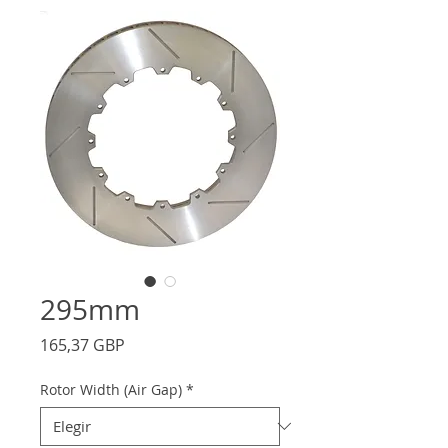
295mm
Precio
165,37 GBP
Rotor Width (Air Gap)
*