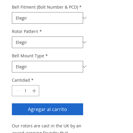
Bell Fitment (Bolt Number & PCD)
*
Rotor Pattern
*
Bell Mount Type
*
Cantidad
*
Agregar al carrito
Our rotors are cast in the UK by an
award-winning foundry that