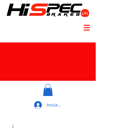
Iniciar sesión