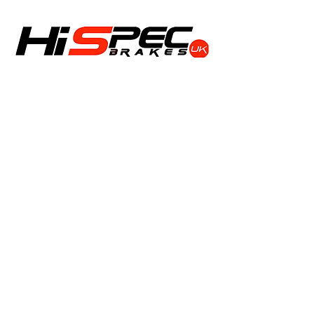
Shop
Calipers
Rotors
Pads
Info
About
Contact