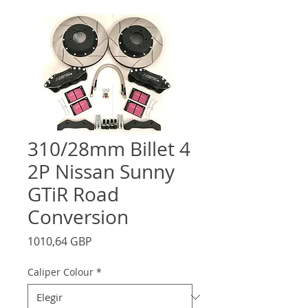
310/28mm Billet 4
2P Nissan Sunny
GTiR Road
Conversion
Precio
1010,64 GBP
Caliper Colour
*