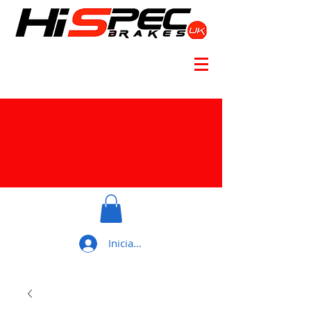
Iniciar sesión