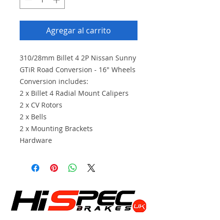
Agregar al carrito
310/28mm Billet 4 2P Nissan Sunny
GTiR Road Conversion - 16" Wheels
Conversion includes:
2 x Billet 4 Radial Mount Calipers
2 x CV Rotors
2 x Bells
2 x Mounting Brackets
Hardware