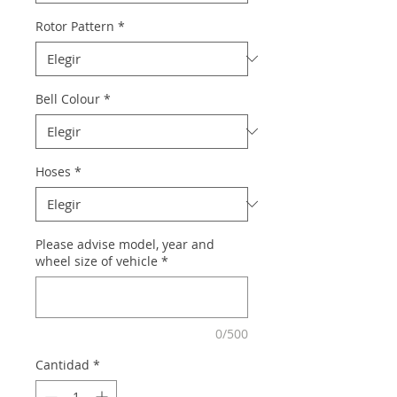
Rotor Pattern
*
Bell Colour
*
Hoses
*
Please advise model, year and
wheel size of vehicle
*
0/500
Cantidad
*