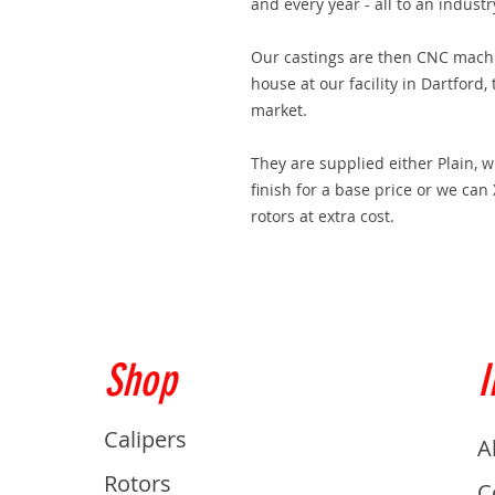
and every year - all to an indust
Our castings are then CNC machin
house at our facility in Dartford,
market.
They are supplied either Plain, 
finish for a base price or we can
rotors at extra cost.
Shop
I
Calipers
A
Rotors
C