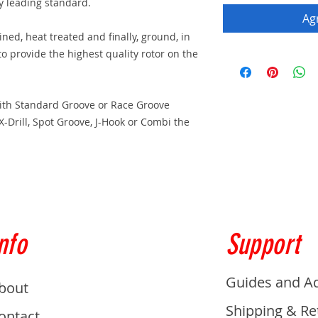
ry leading standard.
Agr
ed, heat treated and finally, ground, in
 to provide the highest quality rotor on the
with Standard Groove or Race Groove
 X-Drill, Spot Groove, J-Hook or Combi the
nfo
Support
Guides and A
bout
Shipping & Re
ontact