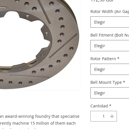
Rotor Width (Air Ga
Elegir
Bell Fitment (Bolt 
Elegir
Rotor Pattern
*
Elegir
Bell Mount Type
*
Elegir
Cantidad
*
 an award-winning foundry that specialise
urrently machine 15 million of them each