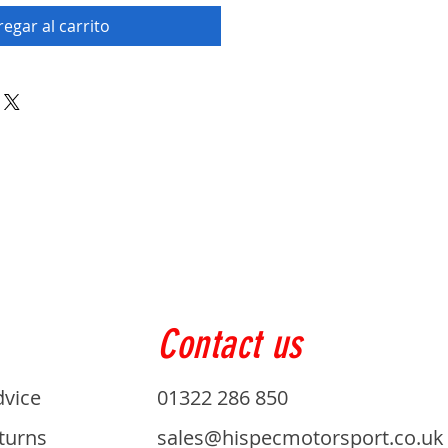
egar al carrito
Contact us
dvice
01322 286 850
turns
sales@hispecmotorsport.co.uk