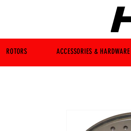
ROTORS
ACCESSORIES & HARDWARE