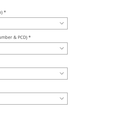
p)
*
Number & PCD)
*