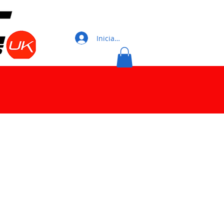
Iniciar sesión