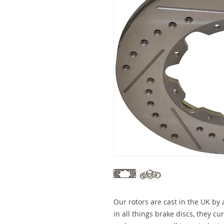
Our rotors are cast in the UK by
in all things brake discs, they c