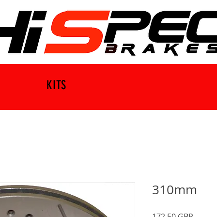
KITS
310mm
Precio
172,50 GBP