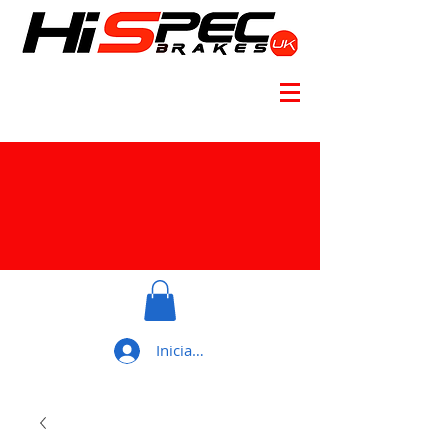
Iniciar sesión