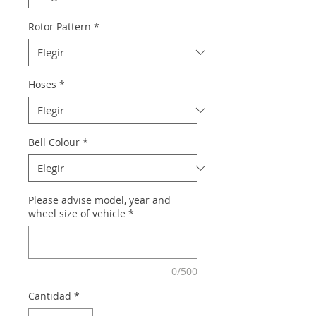
Rotor Pattern
*
Hoses
*
Bell Colour
*
Please advise model, year and
wheel size of vehicle
*
0/500
Cantidad
*