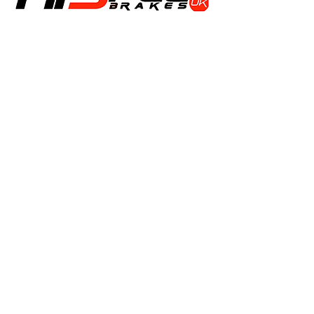
Shop
Calipers
Rotors
Pads
Info
About
Contact