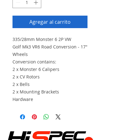
Agregar al carrito
335/28mm Monster 6 2P VW
Golf Mk3 VR6 Road Conversion - 17"
Wheels
Conversion contains:
2 x Monster 6 Calipers
2 x CV Rotors
2 x Bells
2 x Mounting Brackets
Hardware