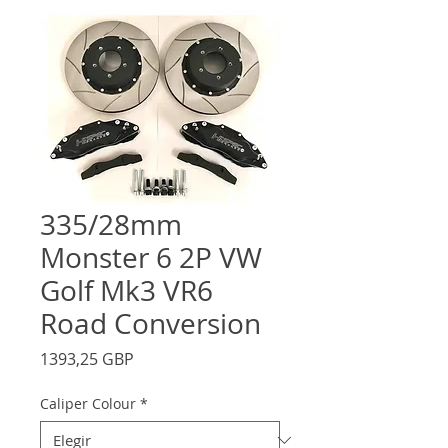
335/28mm
Monster 6 2P VW
Golf Mk3 VR6
Road Conversion
Precio
1393,25 GBP
Caliper Colour
*