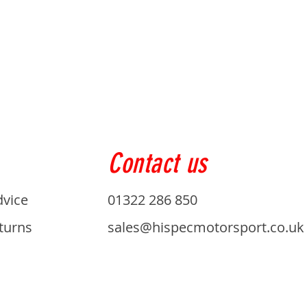
Contact us
dvice
01322 286 850
turns
sales@hispecmotorsport.co.uk