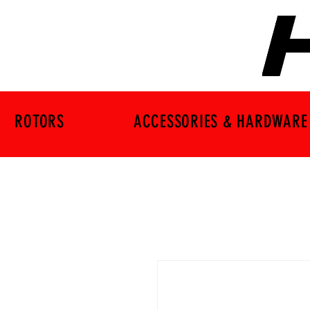
ROTORS
ACCESSORIES & HARDWARE