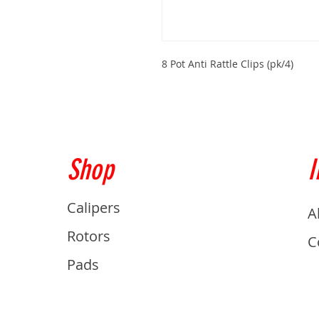
8 Pot Anti Rattle Clips (pk/4)
Shop
I
Calipers
A
Rotors
C
Pads