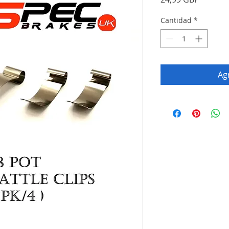
Cantidad
*
Agr