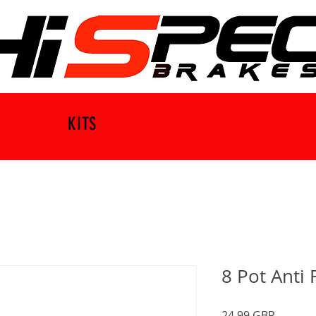
KITS
8 Pot Anti 
Precio
24,99 GBP