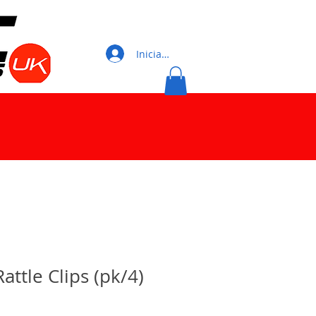
Iniciar sesión
Rattle Clips (pk/4)