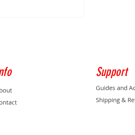
nfo
Support
Guides and A
bout
Shipping & Re
ontact