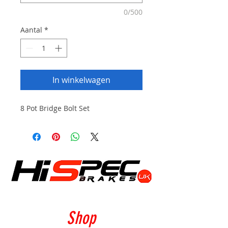
0/500
Aantal
*
In winkelwagen
8 Pot Bridge Bolt Set
Shop