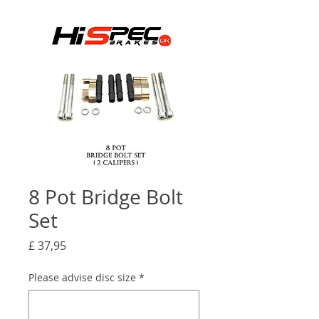
8 Pot Bridge Bolt
Set
Prijs
£ 37,95
Please advise disc size
*