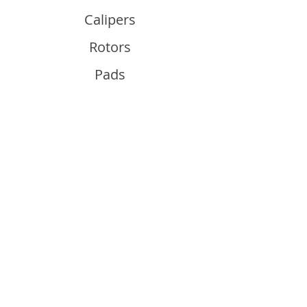
Calipers
Rotors
Pads
Info
About
Contact
Support
Guides and Advice
Shipping & Returns