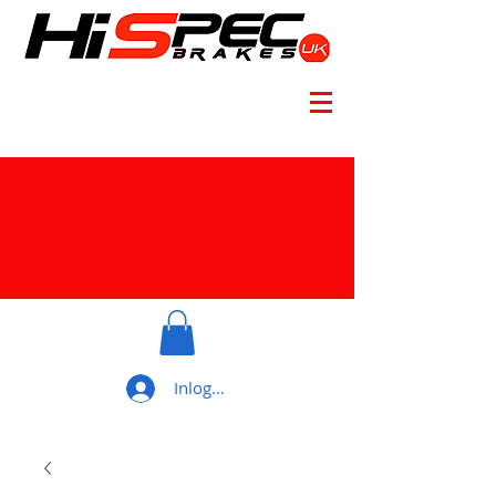
Inloggen