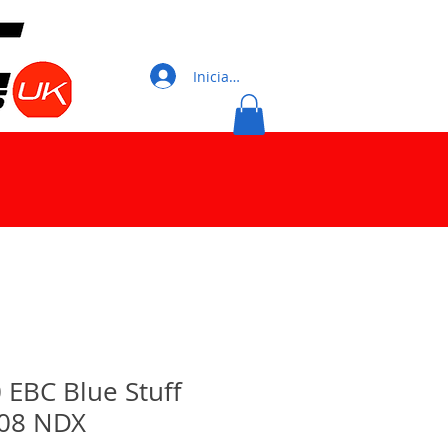
Iniciar sesión
0 EBC Blue Stuff
08 NDX