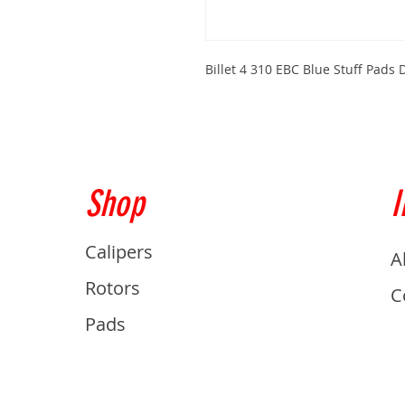
Billet 4 310 EBC Blue Stuff Pad
Shop
I
Calipers
A
Rotors
C
Pads