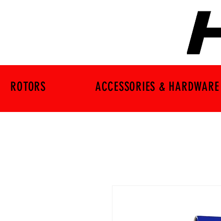
ROTORS
ACCESSORIES & HARDWARE