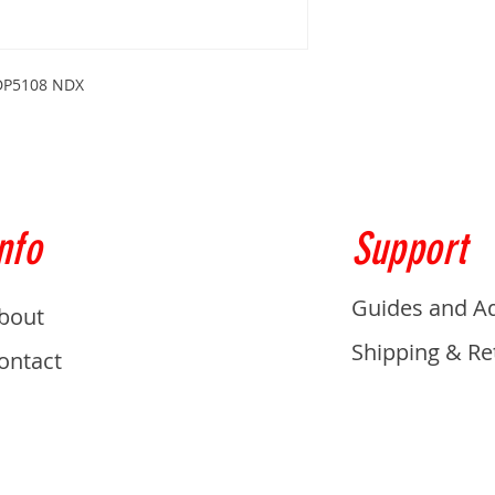
s DP5108 NDX
nfo
Support
Guides and A
bout
Shipping & Re
ontact