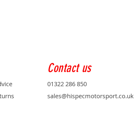
Contact us
dvice
01322 286 850
turns
sales@hispecmotorsport.co.uk