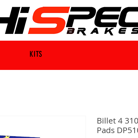
KITS
Billet 4 31
Pads DP51