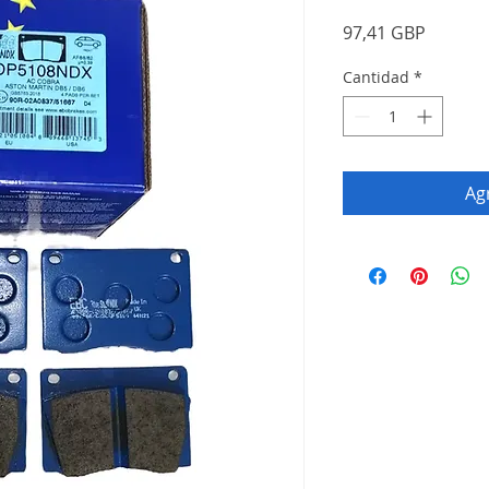
Precio
97,41 GBP
Cantidad
*
Agr