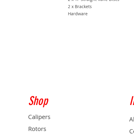
2 x Brackets
Hardware
Shop
I
Calipers
A
Rotors
C