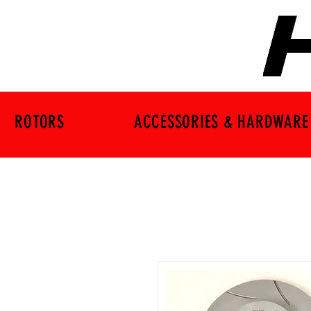
ROTORS
ACCESSORIES & HARDWARE