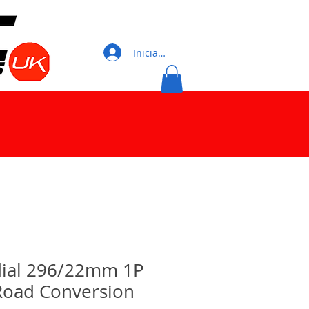
Iniciar sesión
adial 296/22mm 1P
oad Conversion