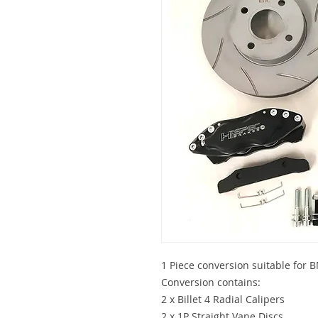
1 Piece conversion suitable for
Conversion contains:
2 x Billet 4 Radial Calipers
2 x 1P Straight Vane Discs