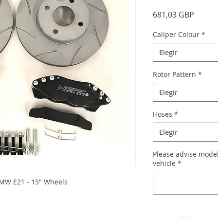
Precio
681,03 GBP
Caliper Colour
*
Elegir
Rotor Pattern
*
Elegir
Hoses
*
Elegir
Please advise model
vehicle
*
 BMW E21 - 15" Wheels