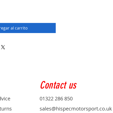
egar al carrito
Contact us
dvice
01322 286 850
turns
sales@hispecmotorsport.co.uk