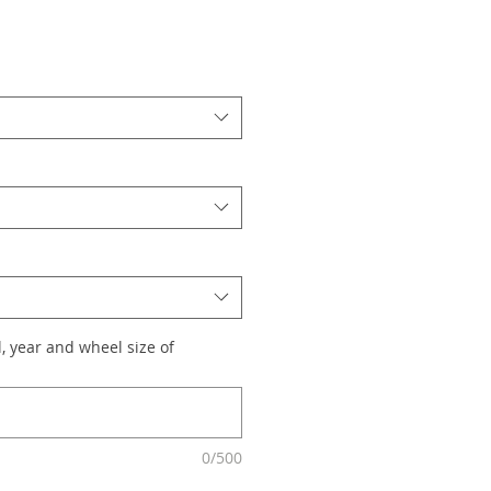
, year and wheel size of
0/500