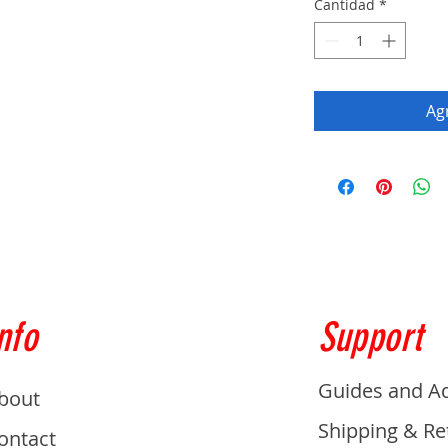
Cantidad
*
Agr
nfo
Support
Guides and A
bout
Shipping & Re
ontact