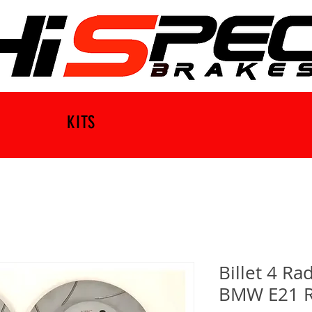
KITS
Billet 4 R
BMW E21 R