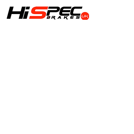
Shop
Calipers
Rotors
Pads
Info
About
Contact