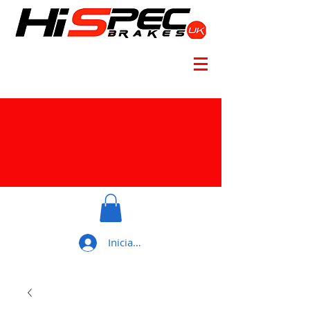
Iniciar sesión