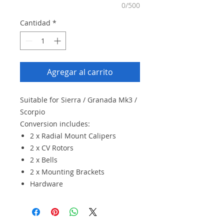
0/500
Cantidad
*
Agregar al carrito
Suitable for Sierra / Granada Mk3 /
Scorpio
Conversion includes:
2 x Radial Mount Calipers
2 x CV Rotors
2 x Bells
2 x Mounting Brackets
Hardware