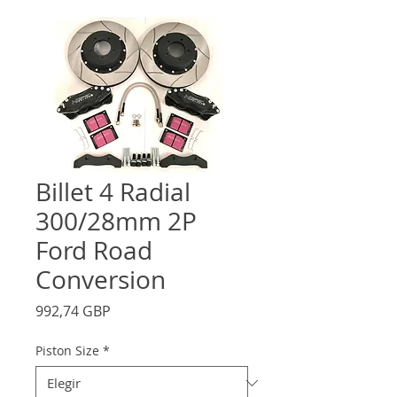
Billet 4 Radial
300/28mm 2P
Ford Road
Conversion
Precio
992,74 GBP
Piston Size
*