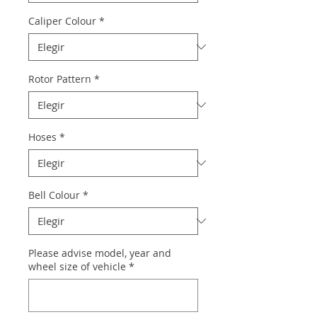
Caliper Colour
*
Rotor Pattern
*
Hoses
*
Bell Colour
*
Please advise model, year and
wheel size of vehicle
*