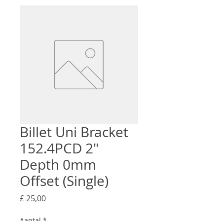
Billet Uni Bracket
152.4PCD 2"
Depth 0mm
Offset (Single)
Prijs
£ 25,00
Aantal
*