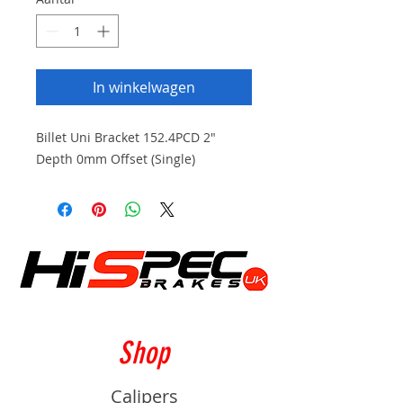
In winkelwagen
Billet Uni Bracket 152.4PCD 2"
Depth 0mm Offset (Single)
Shop
Calipers