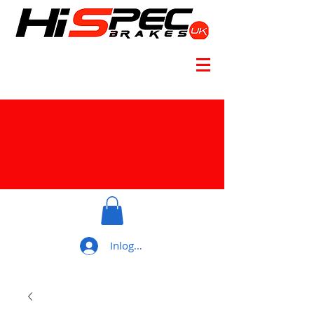
Inloggen