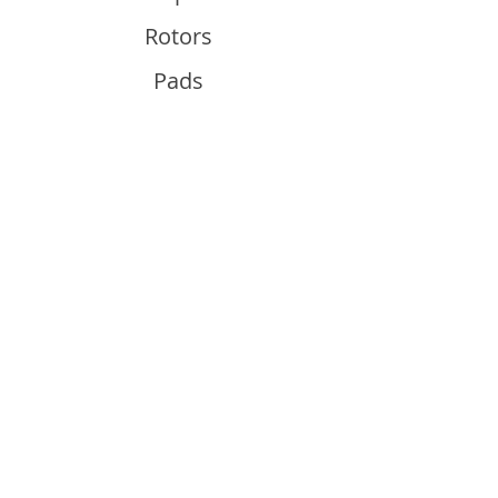
Rotors
Pads
Info
About
Contact
Support
Guides and Advice
Shipping & Returns