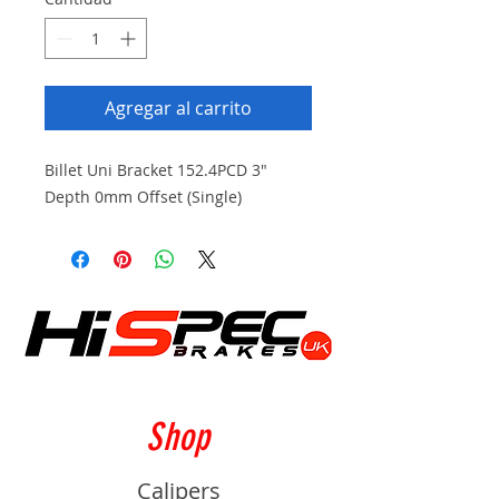
Agregar al carrito
Billet Uni Bracket 152.4PCD 3"
Depth 0mm Offset (Single)
Shop
Calipers