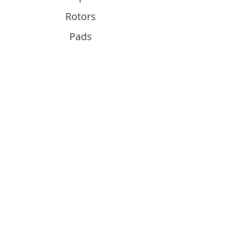
Rotors
Pads
Info
About
Contact
Support
Guides and Advice
Shipping & Returns