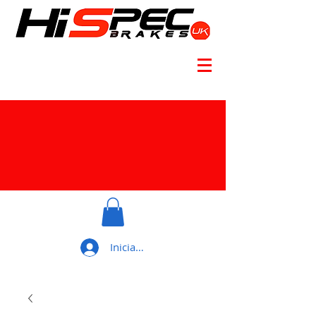
Iniciar sesión