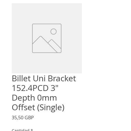
Billet Uni Bracket
152.4PCD 3"
Depth 0mm
Offset (Single)
Precio
35,50 GBP
Cantidad
*