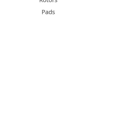
Pads
Info
About
Contact
Support
Guides and Advice
Shipping & Returns