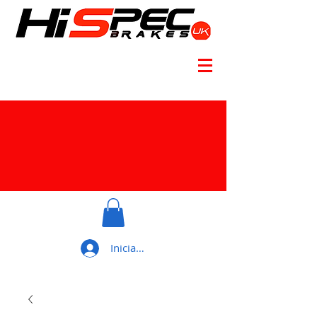
Iniciar sesión