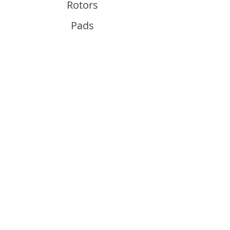
Rotors
Pads
Info
About
Contact
Support
Guides and Advice
Shipping & Returns