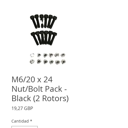
M6/20 x 24
Nut/Bolt Pack -
Black (2 Rotors)
Precio
19,27 GBP
Cantidad
*