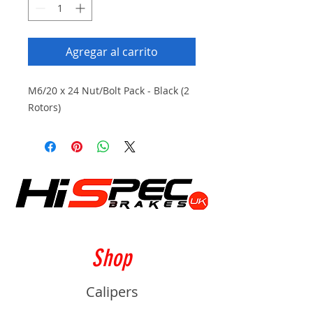
Agregar al carrito
M6/20 x 24 Nut/Bolt Pack - Black (2
Rotors)
Shop
Calipers