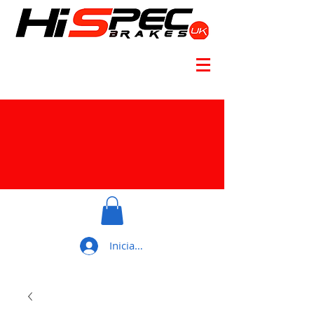
Iniciar sesión