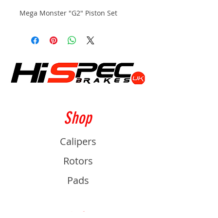
Mega Monster "G2" Piston Set
Shop
Calipers
Rotors
Pads