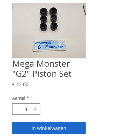
Mega Monster
"G2" Piston Set
Prijs
£ 42,00
Aantal
*
In winkelwagen