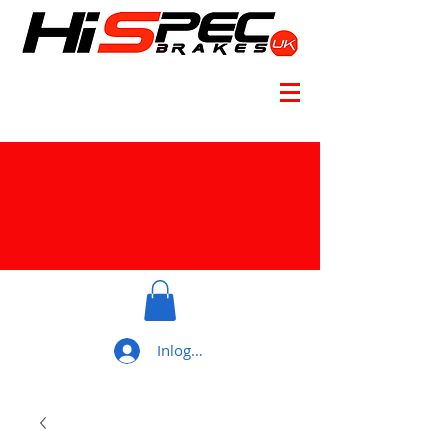
Inloggen