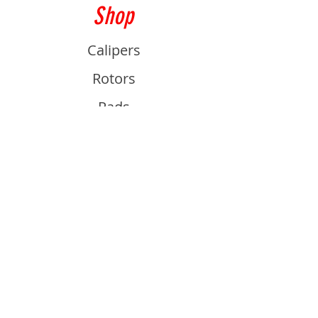
Shop
Calipers
Rotors
Pads
Info
About
Contact
Support
Guides and Advice