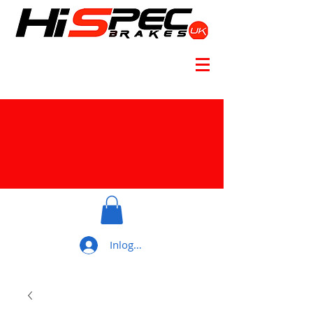
Inloggen