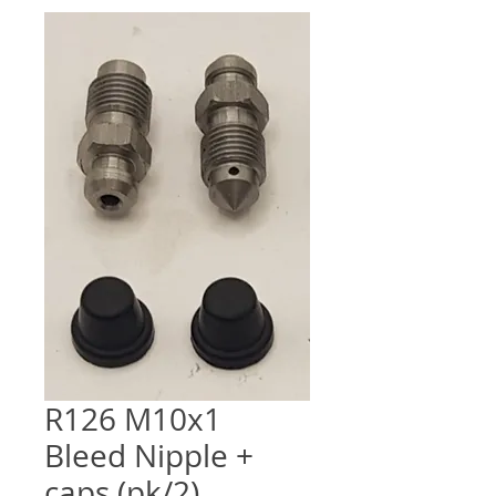
R126 M10x1
Bleed Nipple +
caps (pk/2)