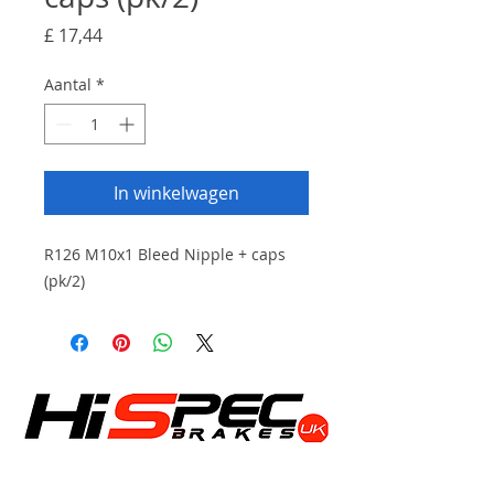
Prijs
£ 17,44
Aantal
*
In winkelwagen
R126 M10x1 Bleed Nipple + caps
(pk/2)