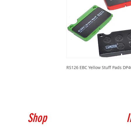
RS126 EBC Yellow Stuff Pads DP
Shop
I