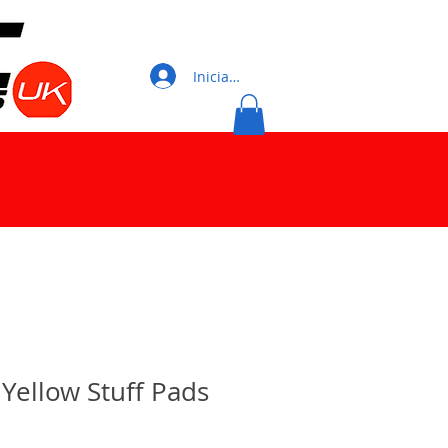
Iniciar sesión
Yellow Stuff Pads