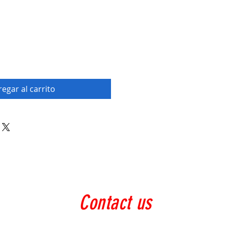
egar al carrito
Contact us