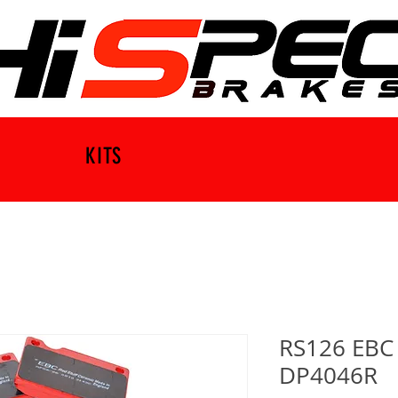
KITS
RS126 EBC 
DP4046R