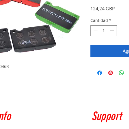
Precio
124,24 GBP
Cantidad
*
Agr
4046R
nfo
Support