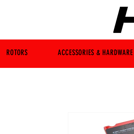
ROTORS
ACCESSORIES & HARDWARE