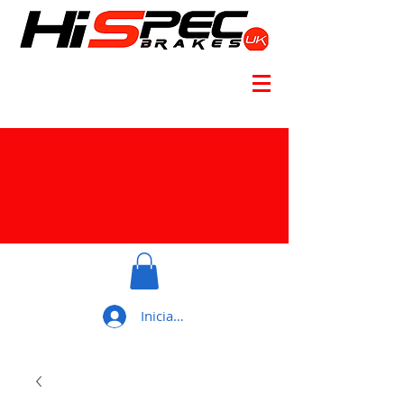
Iniciar sesión