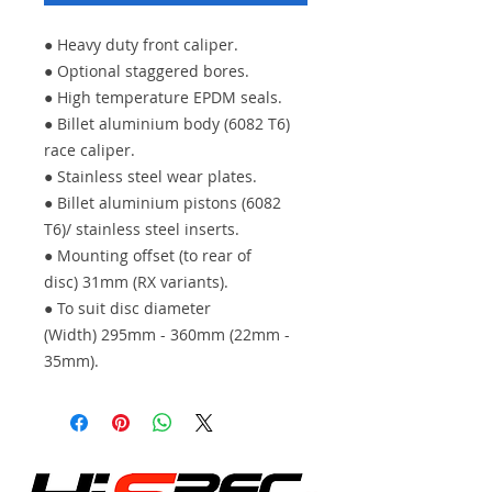
● Heavy duty front caliper.
● Optional staggered bores.
● High temperature EPDM seals.
● Billet aluminium body (6082 T6)
race caliper.
● Stainless steel wear plates.
● Billet aluminium pistons (6082
T6)/ stainless steel inserts.
● Mounting offset (to rear of
disc) 31mm (RX variants).
● To suit disc diameter
(Width) 295mm - 360mm (22mm -
35mm).