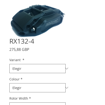
RX132-4
Precio
275,88 GBP
Variant
*
Colour
*
Rotor Width
*