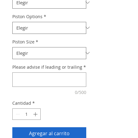
Piston Options
*
Piston Size
*
Please advise if leading or trailing
*
0/500
Cantidad
*
Agregar al carrito