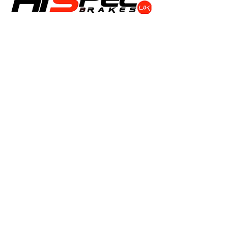
Shop
Calipers
Rotors
Pads
Info
About
Contact