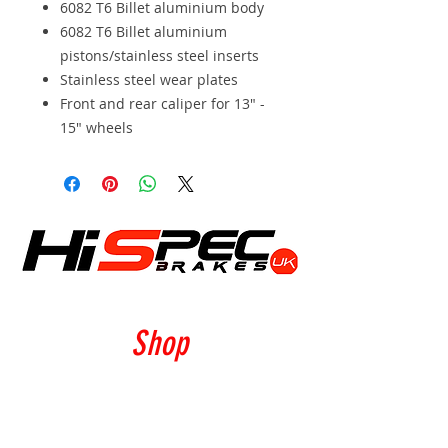
6082 T6 Billet aluminium body
6082 T6 Billet aluminium
pistons/stainless steel inserts
Stainless steel wear plates
Front and rear caliper for 13" -
15" wheels
Shop
Calipers
Rotors