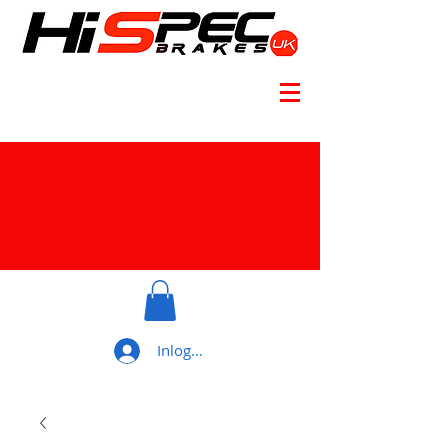
Inloggen