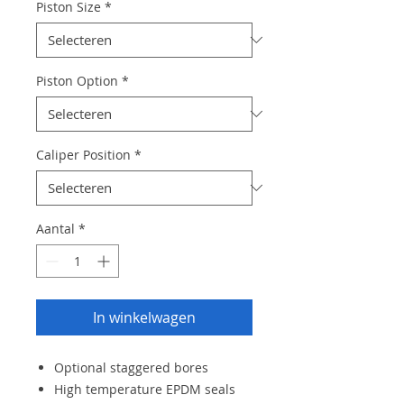
Piston Size
*
Piston Option
*
Caliper Position
*
Aantal
*
In winkelwagen
Optional staggered bores
High temperature EPDM seals