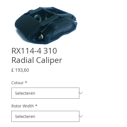
RX114-4 310
Radial Caliper
Prijs
£ 193,60
Colour
*
Rotor Width
*