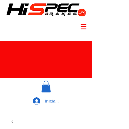
Iniciar sesión