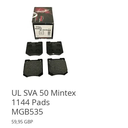
UL SVA 50 Mintex
1144 Pads
MGB535
Precio
59,95 GBP