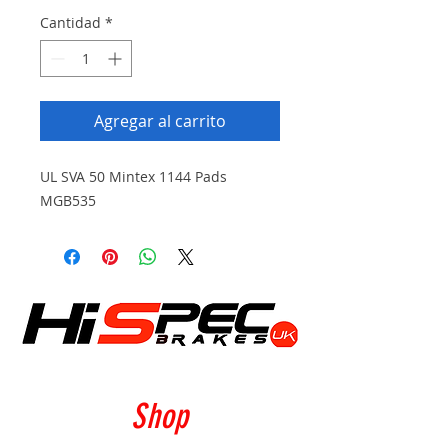
Cantidad
*
Agregar al carrito
UL SVA 50 Mintex 1144 Pads
MGB535
Shop