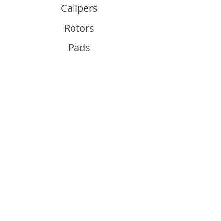
Calipers
Rotors
Pads
Info
About
Contact
Support
Guides and Advice
Shipping & Returns