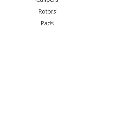
Rotors
Pads
Info
About
Contact
Support
Guides and Advice
Shipping & Returns