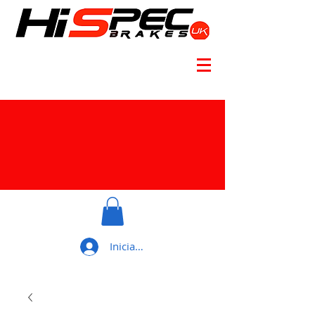
Iniciar sesión