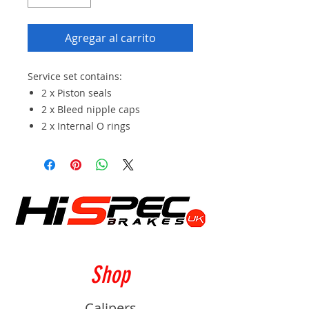
Agregar al carrito
Service set contains:
2 x Piston seals
2 x Bleed nipple caps
2 x Internal O rings
Shop
Calipers