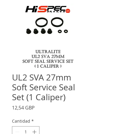
UL2 SVA 27mm
Soft Service Seal
Set (1 Caliper)
Precio
12,54 GBP
Cantidad
*