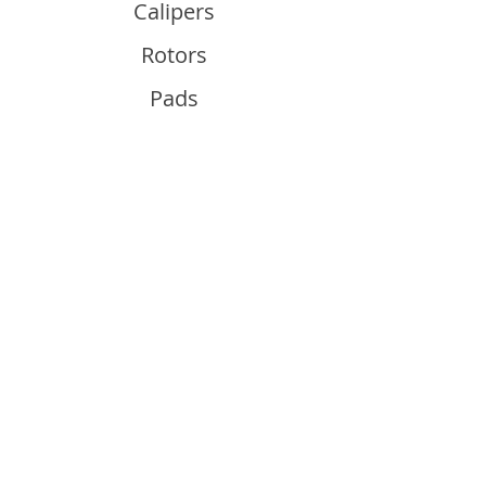
Calipers
Rotors
Pads
Info
About
Contact
Support
Guides and Advice
Shipping & Returns