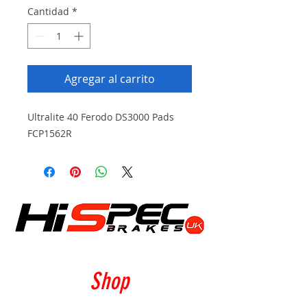
Cantidad
*
Agregar al carrito
Ultralite 40 Ferodo DS3000 Pads
FCP1562R
Shop