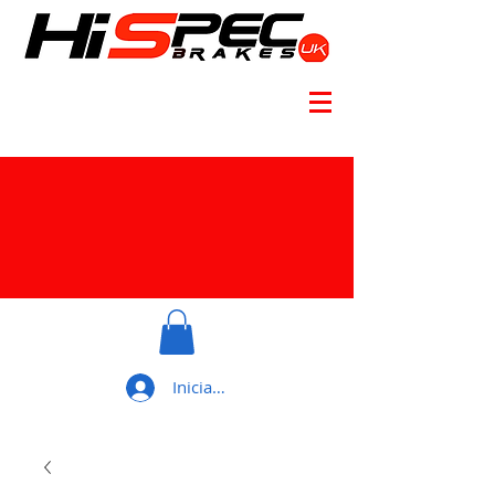
Iniciar sesión