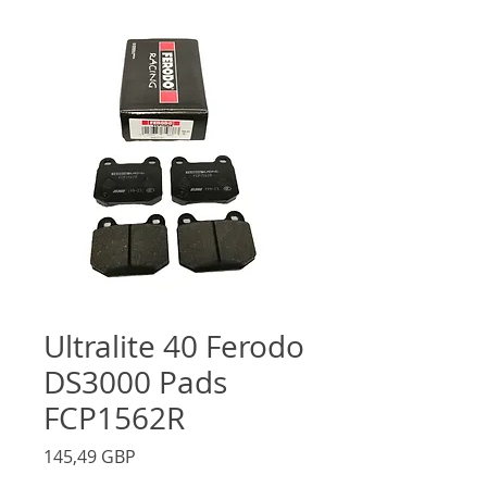
Ultralite 40 Ferodo
DS3000 Pads
FCP1562R
Precio
145,49 GBP