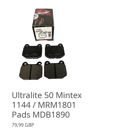
Ultralite 50 Mintex
1144 / MRM1801
Pads MDB1890
Precio
79,99 GBP