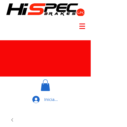
Iniciar sesión