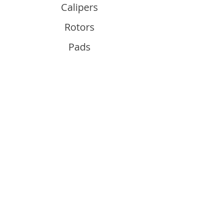
Calipers
Rotors
Pads
Info
About
Contact
Support
Guides and Advice
Shipping & Returns