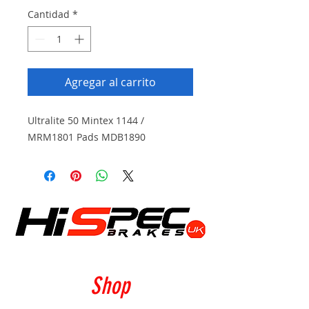
Cantidad
*
Agregar al carrito
Ultralite 50 Mintex 1144 /
MRM1801 Pads MDB1890
Shop