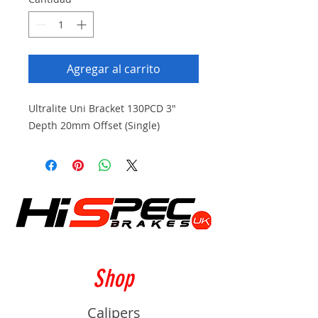
Agregar al carrito
Ultralite Uni Bracket 130PCD 3"
Depth 20mm Offset (Single)
Shop
Calipers