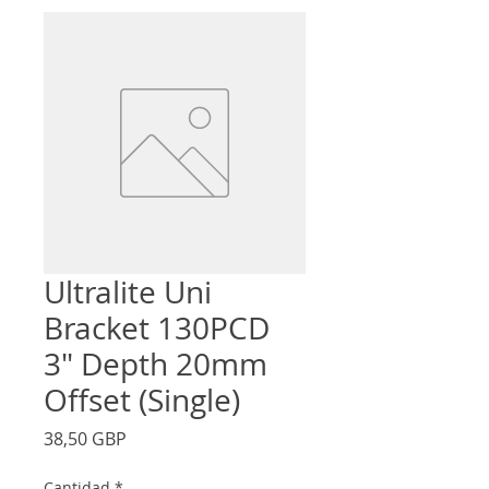
Ultralite Uni
Bracket 130PCD
3" Depth 20mm
Offset (Single)
Precio
38,50 GBP
Cantidad
*