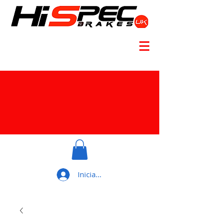
Iniciar sesión