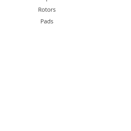
Rotors
Pads
Info
About
Contact
Support
Guides and Advice
Shipping & Returns