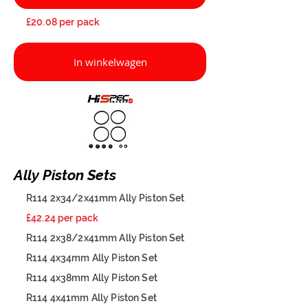
£20.08 per pack
In winkelwagen
Ally Piston Sets
R114 2x34/2x41mm Ally Piston Set
£42.24 per pack
R114 2x38/2x41mm Ally Piston Set
R114 4x34mm Ally Piston Set
R114 4x38mm Ally Piston Set
R114 4x41mm Ally Piston Set