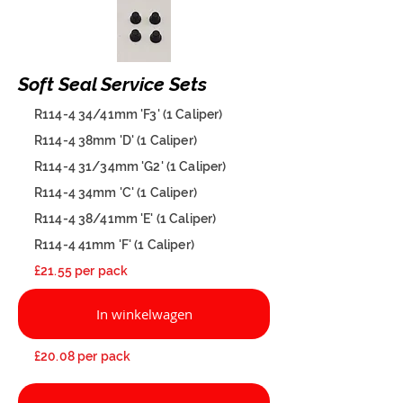
Soft Seal Service Sets
R114-4 34/41mm 'F3' (1 Caliper)
R114-4 38mm 'D' (1 Caliper)
R114-4 31/34mm 'G2' (1 Caliper)
R114-4 34mm 'C' (1 Caliper)
R114-4 38/41mm 'E' (1 Caliper)
R114-4 41mm 'F' (1 Caliper)
£21.55 per pack
In winkelwagen
£20.08 per pack