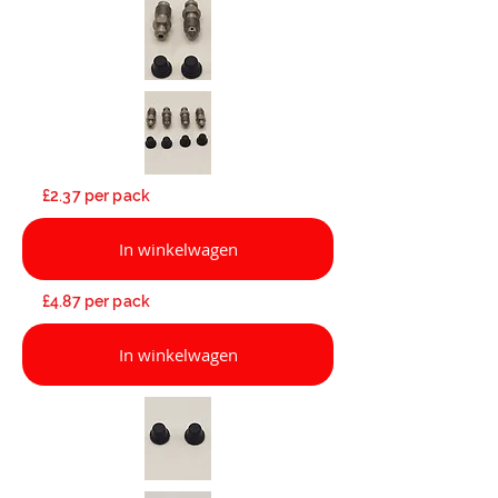
£2.37 per pack
In winkelwagen
£4.87 per pack
In winkelwagen