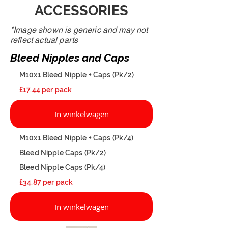
ACCESSORIES
*Image shown is generic and may not
reflect actual parts
Bleed Nipples and Caps
M10x1 Bleed Nipple + Caps (Pk/2)
£17.44 per pack
In winkelwagen
M10x1 Bleed Nipple + Caps (Pk/4)
Bleed Nipple Caps (Pk/2)
Bleed Nipple Caps (Pk/4)
£34.87 per pack
In winkelwagen