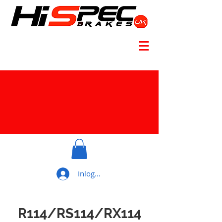
Inloggen
R114/RS114/RX114