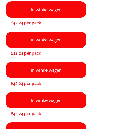
In winkelwagen
£42.24 per pack
In winkelwagen
£42.24 per pack
In winkelwagen
£42.24 per pack
In winkelwagen
£42.24 per pack