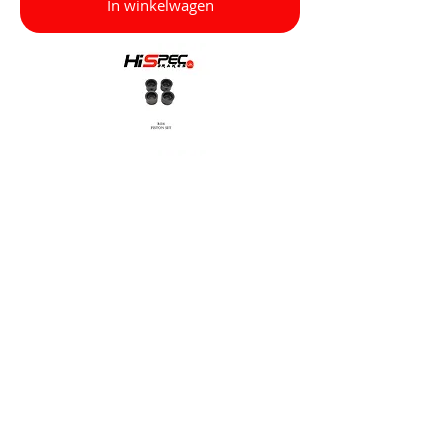
In winkelwagen
Other
R114 Bridge Bolt Set (1 x Caliper)
£8.50 per pack
In winkelwagen