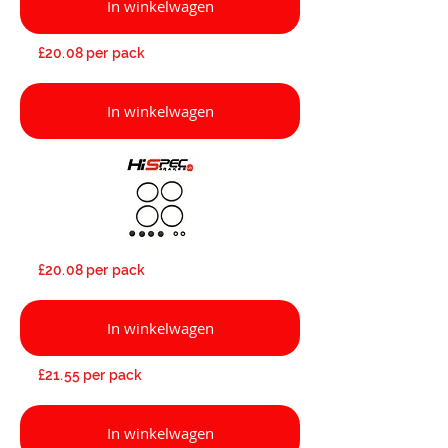
In winkelwagen
£20.08 per pack
In winkelwagen
£20.08 per pack
In winkelwagen
£21.55 per pack
In winkelwagen