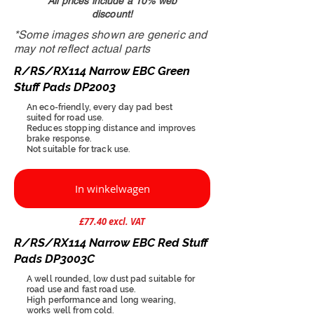
All prices include a 10% web
discount!
*Some images shown are generic and
may not reflect actual parts
R/RS/RX114 Narrow EBC Green
Stuff Pads DP2003
An eco-friendly, every day pad best
suited for road use.
Reduces stopping distance and improves
brake response.
Not suitable for track use.
In winkelwagen
£77.40 excl. VAT
R/RS/RX114 Narrow EBC Red Stuff
Pads DP3003C
A well rounded, low dust pad suitable for
road use and fast road use.
High performance and long wearing,
works well from cold.