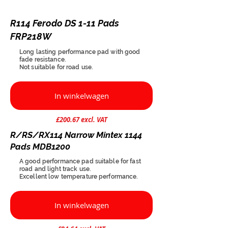
R114 Ferodo DS 1-11 Pads
FRP218W
Long lasting performance pad with good
fade resistance.
Not suitable for road use.
In winkelwagen
£200.67 excl. VAT
R/RS/RX114 Narrow Mintex 1144
Pads MDB1200
A good performance pad suitable for fast
road and light track use.
Excellent low temperature performance.
In winkelwagen