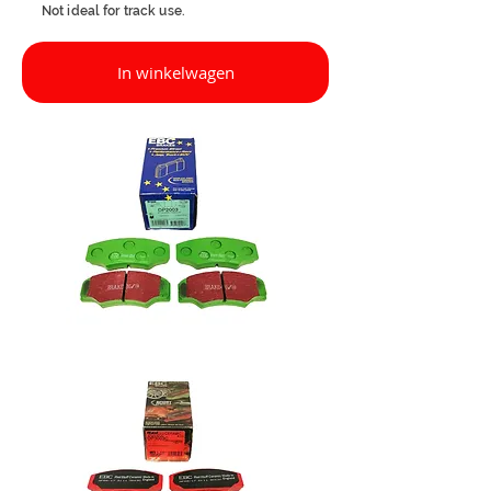
Not ideal for track use.
In winkelwagen