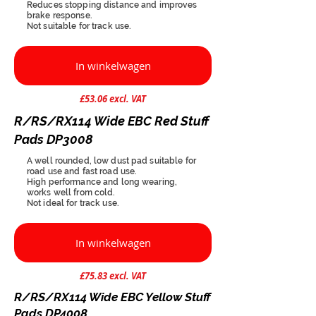
Reduces stopping distance and improves
brake response.
Not suitable for track use.
In winkelwagen
£53.06 excl. VAT
R/RS/RX114 Wide EBC Red Stuff
Pads DP3008
A well rounded, low dust pad suitable for
road use and fast road use.
High performance and long wearing,
works well from cold.
Not ideal for track use.
In winkelwagen
£75.83 excl. VAT
R/RS/RX114 Wide EBC Yellow Stuff
Pads DP4008