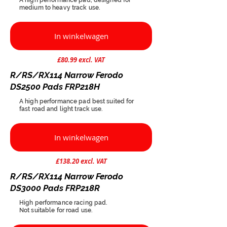
medium to heavy track use.
In winkelwagen
£80.99 excl. VAT
R/RS/RX114 Narrow Ferodo
DS2500 Pads FRP218H
A high performance pad best suited for
fast road and light track use.
In winkelwagen
£138.20 excl. VAT
R/RS/RX114 Narrow Ferodo
DS3000 Pads FRP218R
High performance racing pad.
Not suitable for road use.