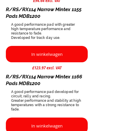
£94.64 excl. VAT
R/RS/RX114 Narrow Mintex 1155
Pads MDB1200
A good performance pad with greater
high temperature performance and
resistance to fade.
Developed for track day use.
In winkelwagen
£123.97 excl. VAT
R/RS/RX114 Narrow Mintex 1166
Pads MDB1200
A good performance pad developed for
circuit, rally and racing.
Greater performance and stability at high
temperatures with a strong resistance to
fade.
In winkelwagen