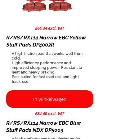
£64.34 excl. VAT
R/RS/RX114 Narrow EBC Yellow
Stuff Pads DP4003R
A high friction pad that works well from
cold.
High efficiency performance and
improved stopping power. Resistant to
heat and heavy braking.
Best suited for fast road use and light
track use.
In winkelwagen
£84.40 excl. VAT
R/RS/RX114 Narrow EBC Blue
Stuff Pads NDX DP5003
A high performance pad, designed for