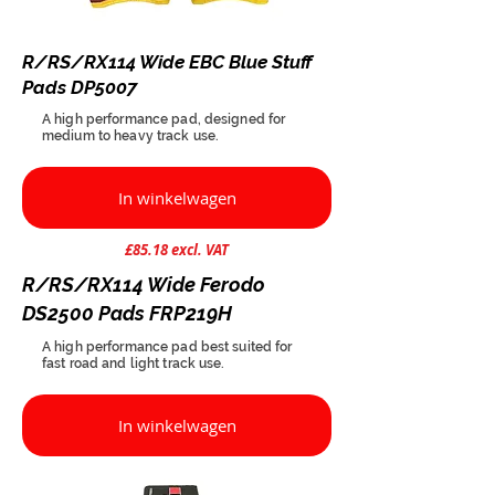
R/RS/RX114 Wide EBC Blue Stuff
Pads DP5007
A high performance pad, designed for
medium to heavy track use.
In winkelwagen
£85.18 excl. VAT
R/RS/RX114 Wide Ferodo
DS2500 Pads FRP219H
A high performance pad best suited for
fast road and light track use.
In winkelwagen