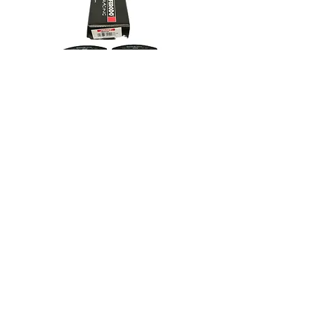
£147.69 excl. VAT
R/RS/RX114 Wide Ferodo DS3000
Pads FRP219R
High performance racing pad.
Not suitable for road use.
In winkelwagen
£159.65 excl. VAT