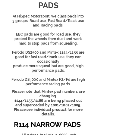
PADS
At HiSpec Motorsport, we class pads into
3 groups: Road use, Fast Road/Track use
and Racing pads.
EBC pads are good for road use, they
protect the wheels from dust and work
hard to stop pads from squealing.
Ferodo DS2500 and Mintex 1144/1155 are
good for fast road/track use, they can
occasionally
produce more squeal
but are good, high
performance pads.
Ferodo DS3000 and Mintex F2/F4 are high
performance racing pads.
Please note that Mintex pad numbers are
changing.
1144/1155/1166 are being phased out
and superceded by 1801/1802/1805.
Please see individual product for more
details.
R114 NARROW PADS