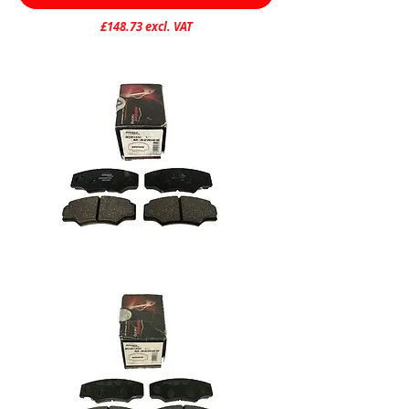
£148.73 excl. VAT