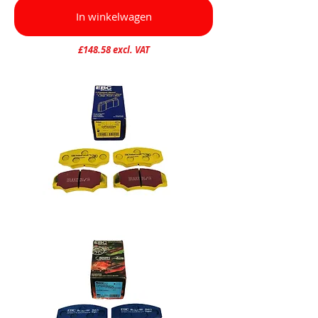
In winkelwagen
£148.58 excl. VAT