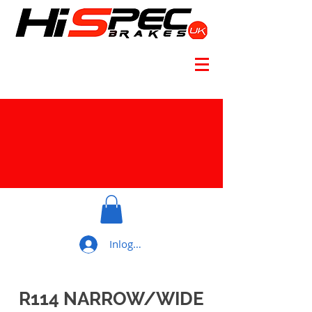
Inloggen
R114 NARROW/WIDE