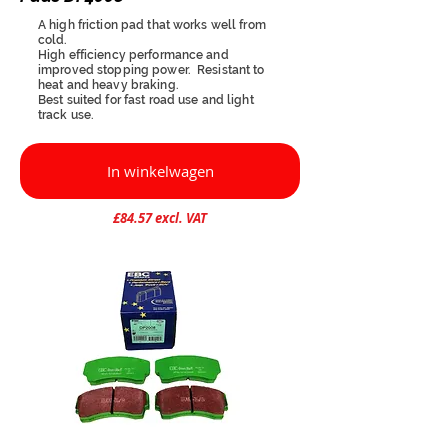
A high friction pad that works well from
cold.
High efficiency performance and
improved stopping power. Resistant to
heat and heavy braking.
Best suited for fast road use and light
track use.
In winkelwagen
£84.57 excl. VAT