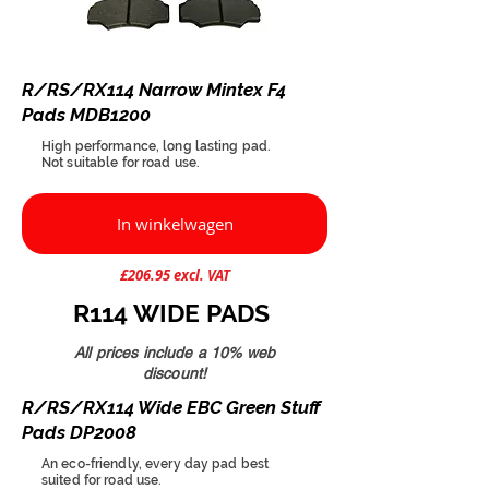
R/RS/RX114 Narrow Mintex F4
Pads MDB1200
High performance, long lasting pad.
Not suitable for road use.
In winkelwagen
£206.95 excl. VAT
R114 WIDE PADS
All prices include a 10% web
discount!
R/RS/RX114 Wide EBC Green Stuff
Pads DP2008
An eco-friendly, every day pad best
suited for road use.