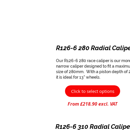
R126-6 280 Radial Calip
Our R126-6 280 race caliper is our mor
narrow caliper designed to fit a maxim
size of 280mm. With a piston depth of
it is ideal for 13" wheels.
Click to select options
From £218.90 excl. VAT
R126-6 310 Radial Calipe