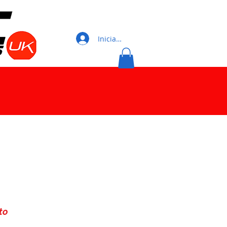
Iniciar sesión
to