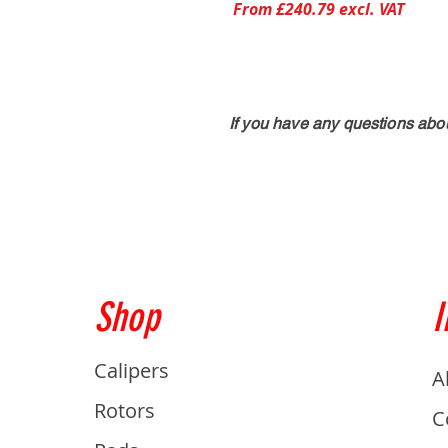
From £240.79 excl. VAT
If you have any questions abo
Shop
I
Calipers
A
Rotors
C