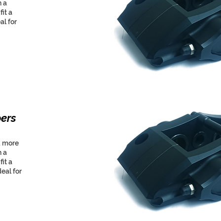
h a
it a
al for
pers
, more
h a
it a
eal for