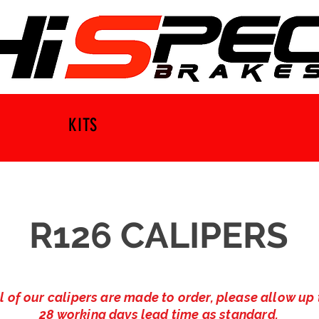
KITS
R126 CALIPERS
l of our calipers are made to order, please allow up 
28 working days lead time as standard.