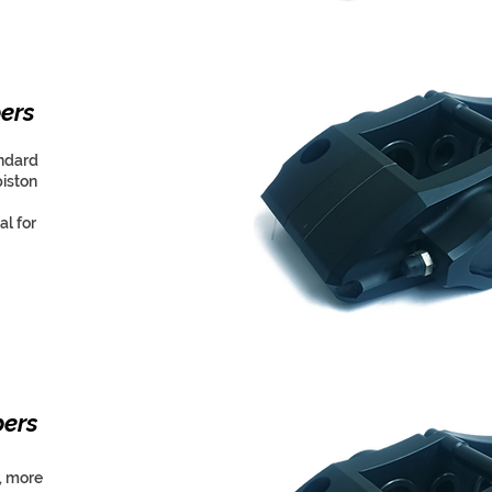
ers
andard
piston
l for
pers
, more