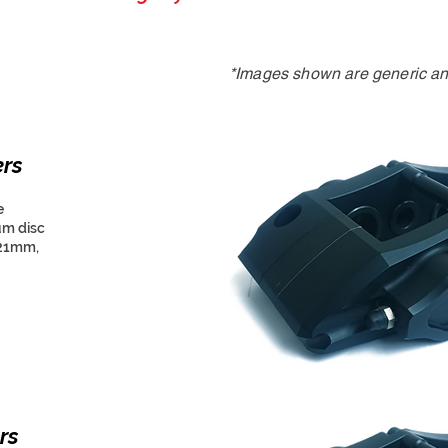
*Images shown are generic and
ers
e
um disc
 21mm,
rs