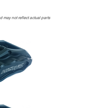
 may not reflect actual parts