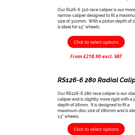
Our R126-6 310 race caliper is our mor
narrow caliper designed to fit a maxim
size of 310mm. With a piston depth of 
is ideal for 15" wheels.
Click to select options
From £218.90 excl. VAT
RS126-6 280 Radial Cali
Our RS126-6 280 race caliper is our st
caliper and is slightly more rigid with a 
depth of 26mm. It is designed to fit a
maximum disc size of 280mm and is ide
13" wheels.
Click to select options