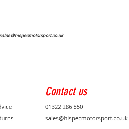
sales@hispecmotorsport.co.uk
Contact us
dvice
01322 286 850
turns
sales@hispecmotorsport.co.uk