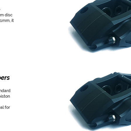
e
um disc
21mm, it
pers
andard
piston
al for