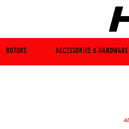
ROTORS
ACCESSORIES & HARDWARE
Al