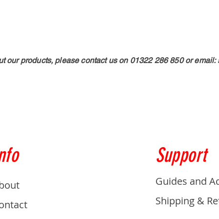
ut our products, please contact us on 01322 286 850 or email:
nfo
Support
Guides and A
bout
Shipping & Re
ontact