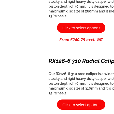
stocky and rigid heavy duty caliper wit
piston depth of 30mm. It is designed to f
maximum disc size of 280mm and is ide
13" wheels.
Click to select options
From £240.79 excl. VAT
RX126-6 310 Radial Cali
Our RX126-6 310 race caliper is a wider
stocky and rigid heavy duty caliper wit
piston depth of 30mm. It is designed to f
maximum disc size of 310mm and it is id
15" wheels.
Click to select options