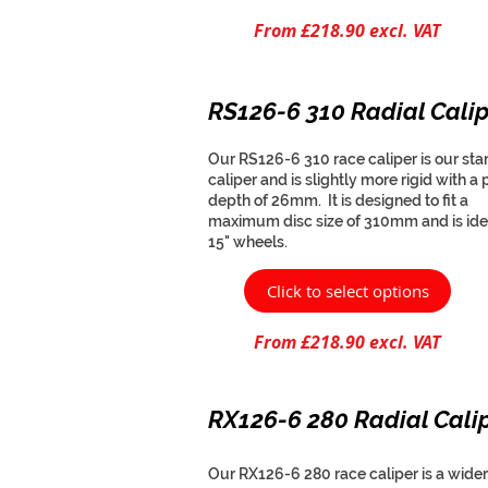
From £218.90 excl. VAT
RS126-6 310 Radial Calip
Our RS126-6 310 race caliper is our st
caliper and is slightly more rigid with a 
depth of 26mm. It is designed to fit a
maximum disc size of 310mm and is idea
15" wheels.
Click to select options
From £218.90 excl. VAT
RX126-6 280 Radial Cali
Our RX126-6 280 race caliper is a wider