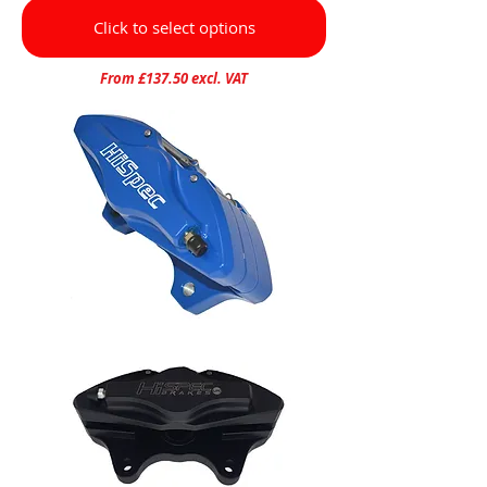
Click to select options
From £137.50 excl. VAT