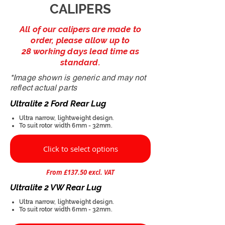
CALIPERS
All of our calipers are made to
order, please allow up to
28 working days lead time as
standard.
*Image shown is generic and may not
reflect actual parts
Ultralite 2 Ford Rear Lug
Ultra narrow, lightweight design.
To suit rotor width 6mm - 32mm.
Click to select options
From £137.50 excl. VAT
Ultralite 2 VW Rear Lug
Ultra narrow, lightweight design.
To suit rotor width 6mm - 32mm.