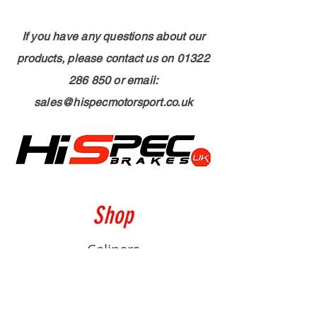
If you have any questions about our
products, please contact us on
01322
286 850
or email:
sales@hispecmotorsport.co.uk
Shop
Calipers
Rotors
Pads