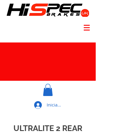
Iniciar sesión
ULTRALITE 2 REAR