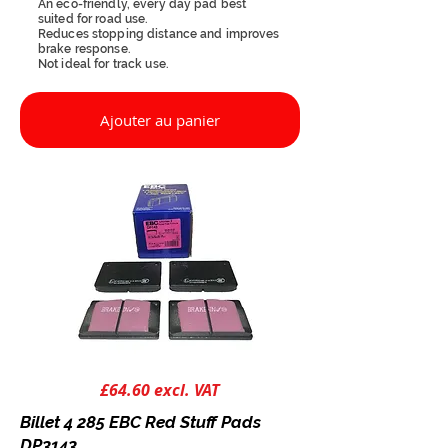
An eco-friendly, every day pad best
suited for road use.
Reduces stopping distance and improves
brake response.
Not ideal for track use.
Ajouter au panier
£64.60 excl. VAT
Billet 4 285 EBC Red Stuff Pads
DP3143