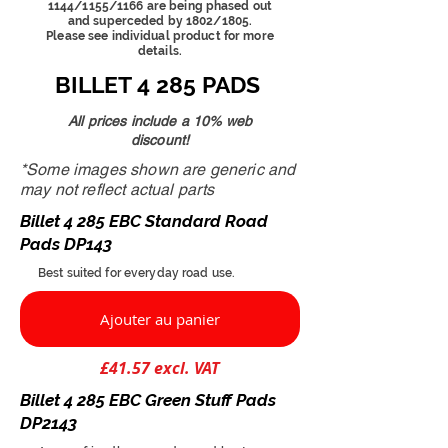
1144/1155/1166 are being phased out
and superceded by 1802/1805.
Please see individual product for more
details.
BILLET 4 285 PADS
All prices include a 10% web
discount!
*Some images shown are generic and
may not reflect actual parts
Billet 4 285 EBC Standard Road
Pads DP143
Best suited for everyday road use.
Ajouter au panier
£41.57 excl. VAT
Billet 4 285 EBC Green Stuff Pads
DP2143