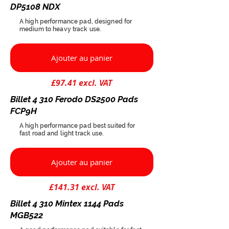
DP5108 NDX
A high performance pad, designed for
medium to heavy track use.
Ajouter au panier
£97.41 excl. VAT
Billet 4 310 Ferodo DS2500 Pads
FCP9H
A high performance pad best suited for
fast road and light track use.
Ajouter au panier
£141.31 excl. VAT
Billet 4 310 Mintex 1144 Pads
MGB522