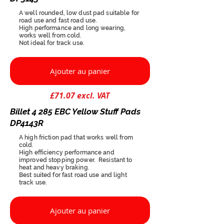
A well rounded, low dust pad suitable for
road use and fast road use.
High performance and long wearing,
works well from cold.
Not ideal for track use.
Ajouter au panier
£71.07 excl. VAT
Billet 4 285 EBC Yellow Stuff Pads
DP4143R
A high friction pad that works well from
cold.
High efficiency performance and
improved stopping power. Resistant to
heat and heavy braking.
Best suited for fast road use and light
track use.
Ajouter au panier