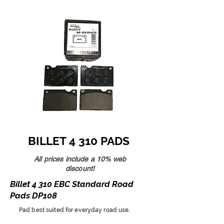
BILLET 4 310 PADS
All prices include a 10% web
discount!
Billet 4 310 EBC Standard Road
Pads DP108
Pad best suited for everyday road use.