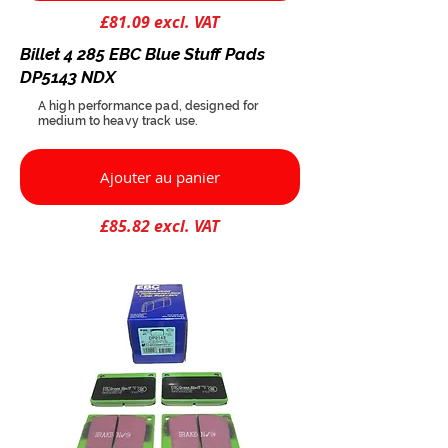
£81.09 excl. VAT
Billet 4 285 EBC Blue Stuff Pads
DP5143 NDX
A high performance pad, designed for
medium to heavy track use.
Ajouter au panier
£85.82 excl. VAT