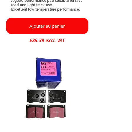
A good performance pad suitable for fast
road and light track use.
Excellent low temperature performance.
Ajouter au panier
£85.39 excl. VAT