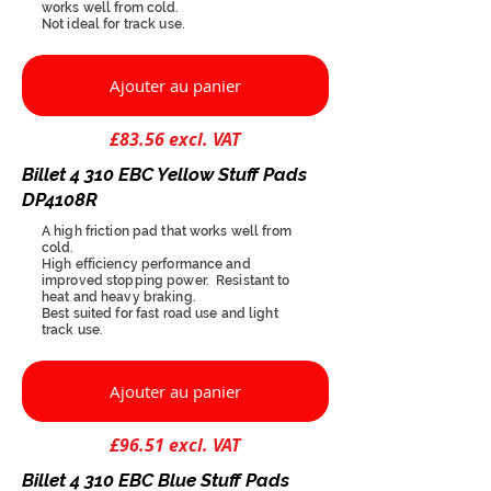
works well from cold.
Not ideal for track use.
Ajouter au panier
£83.56 excl. VAT
Billet 4 310 EBC Yellow Stuff Pads
DP4108R
A high friction pad that works well from
cold.
High efficiency performance and
improved stopping power. Resistant to
heat and heavy braking.
Best suited for fast road use and light
track use.
Ajouter au panier
£96.51 excl. VAT
Billet 4 310 EBC Blue Stuff Pads