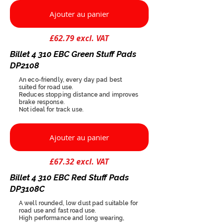
Ajouter au panier
£62.79 excl. VAT
Billet 4 310 EBC Green Stuff Pads
DP2108
An eco-friendly, every day pad best
suited for road use.
Reduces stopping distance and improves
brake response.
Not ideal for track use.
Ajouter au panier
£67.32 excl. VAT
Billet 4 310 EBC Red Stuff Pads
DP3108C
A well rounded, low dust pad suitable for
road use and fast road use.
High performance and long wearing,