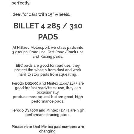
perfectly.
Ideal for cars with 15" wheels.
BILLET 4 285 / 310
PADS
At HiSpec Motorsport, we class pads into
3 groups: Road use, Fast Road/Track use
and Racing pads.
EBC pads are good for road use, they
protect the wheels from dust and work
hard to stop pads from squealing.
Ferodo DS2500 and Mintex 1144/1155 are
good for fast road/track use, they can
occasionally
produce more squeal
but are good, high
performance pads.
Ferodo DS3000 and Mintex F2/F4 are high
performance racing pads.
Please note that Mintex pad numbers are
changing.