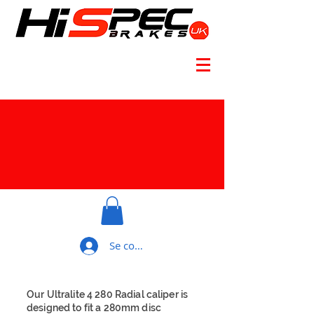
Se connecter
Our Ultralite 4 280 Radial caliper is
designed to fit a 280mm disc