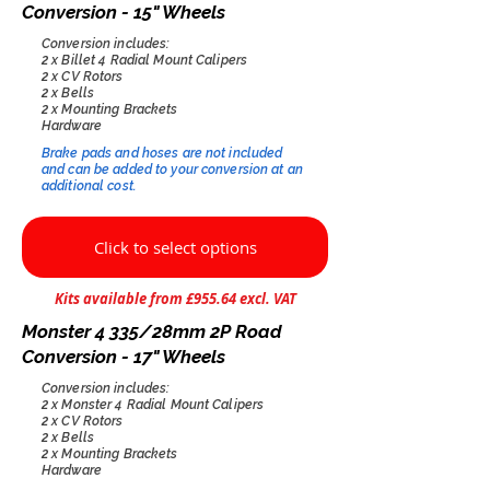
Conversion - 15" Wheels
Conversion includes:
2 x Billet 4 Radial Mount Calipers
2 x CV Rotors
2 x Bells
2 x Mounting Brackets
Hardware
Brake pads and hoses are not included
and can be added to your conversion at an
additional cost.​
Click to select options
Kits available from £955.64 excl. VAT
Monster 4 335/28mm 2P Road
Conversion - 17" Wheels
Conversion includes:
2 x Monster 4 Radial Mount Calipers
2 x CV Rotors
2 x Bells
2 x Mounting Brackets
Hardware