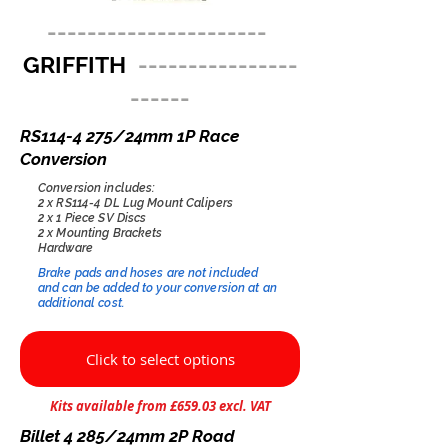
----------------------
GRIFFITH
----------------
------
RS114-4 275/24mm 1P Race
Conversion
Conversion includes:
2 x RS114-4 DL Lug Mount Calipers
2 x 1 Piece SV Discs
2 x Mounting Brackets
Hardware
Brake pads and hoses are not included
and can be added to your conversion at an
additional cost.​
Click to select options
Kits available from £659.03 excl. VAT
Billet 4 285/24mm 2P Road