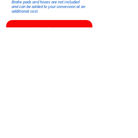
Brake pads and hoses are not included
and can be added to your conversion at an
additional cost.​
Click to select options
Kits available from £1278.85 excl. VAT