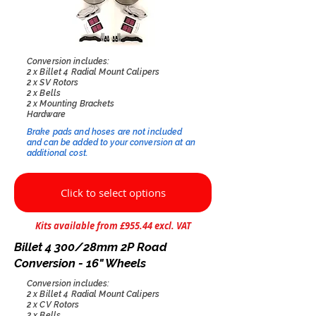
Conversion includes:
2 x Billet 4 Radial Mount Calipers
2 x SV Rotors
2 x Bells
2 x Mounting Brackets
Hardware
Brake pads and hoses are not included
and can be added to your conversion at an
additional cost.​
Click to select options
Kits available from £955.44 excl. VAT
Billet 4 300/28mm 2P Road
Conversion - 16" Wheels
Conversion includes:
2 x Billet 4 Radial Mount Calipers
2 x CV Rotors
2 x Bells