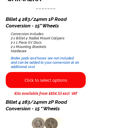
-------
Billet 4 283/24mm 1P Road
Conversion - 15" Wheels
Conversion includes:
2 x Billet 4 Radial Mount Calipers
2 x 1 Piece SV Discs
2 x Mounting Brackets
Hardware
Brake pads and hoses are not included
and can be added to your conversion at an
additional cost.​
Click to select options
Kits available from £654.53 excl. VAT
Billet 4 283/24mm 2P Road
Conversion - 15 " Wheels