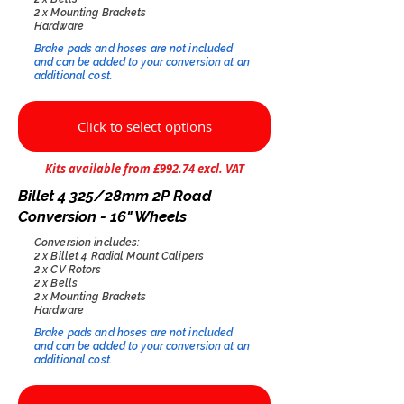
2 x Mounting Brackets
Hardware
Brake pads and hoses are not included
and can be added to your conversion at an
additional cost.​
Click to select options
Kits available from £992.74 excl. VAT
Billet 4 325/28mm 2P Road
Conversion - 16" Wheels
Conversion includes:
2 x Billet 4 Radial Mount Calipers
2 x CV Rotors
2 x Bells
2 x Mounting Brackets
Hardware
Brake pads and hoses are not included
and can be added to your conversion at an
additional cost.​