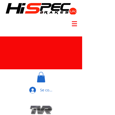
Se connecter