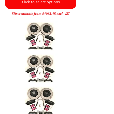
Click to select options
Kits available from £1065.15 excl. VAT