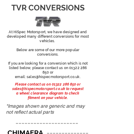
TVR CONVERSIONS
At HiSpec Motorsport, we have designed and
developed many different conversions for most
vehicles.
Below are some of our more popular
conversions.
If you are looking for a conversion which is not
listed below, please contact us on
01322 286
850
or
email:
sales@hispecmotorsport.co.uk
.
Please contact us on
01322 286 850
or
sales@hispecmotorsport.co.uk
to request
a wheel clearance diagram to check
fitment on your vehicle.
*Images shown are generic and may
not reflect actual parts
---------------------
CHIMAERA
--------------