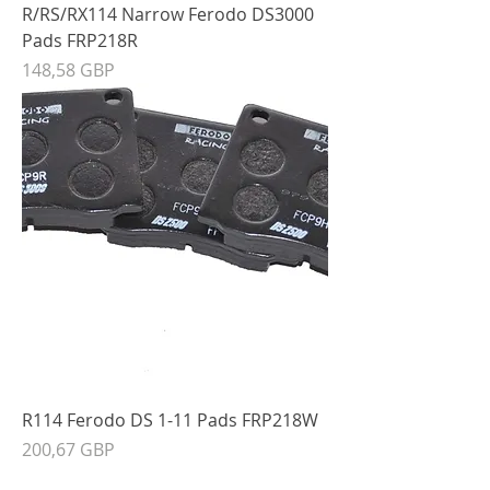
R/RS/RX114 Narrow Ferodo DS3000
Pads FRP218R
Precio
148,58 GBP
R114 Ferodo DS 1-11 Pads FRP218W
Precio
200,67 GBP