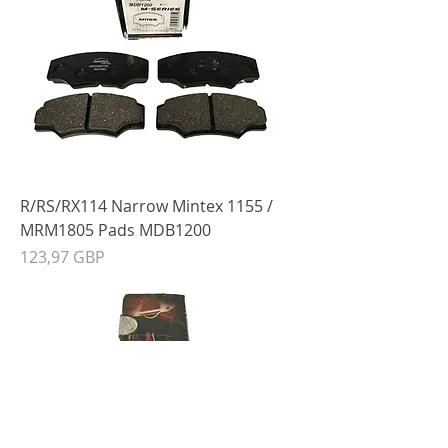
R/RS/RX114 Narrow Mintex 1155 /
MRM1805 Pads MDB1200
Precio
123,97 GBP