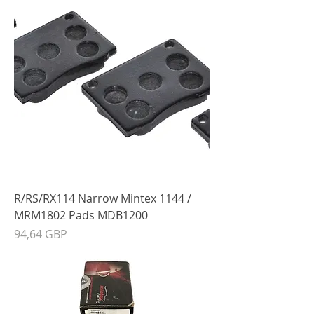
R/RS/RX114 Narrow Mintex 1144 /
MRM1802 Pads MDB1200
Precio
94,64 GBP