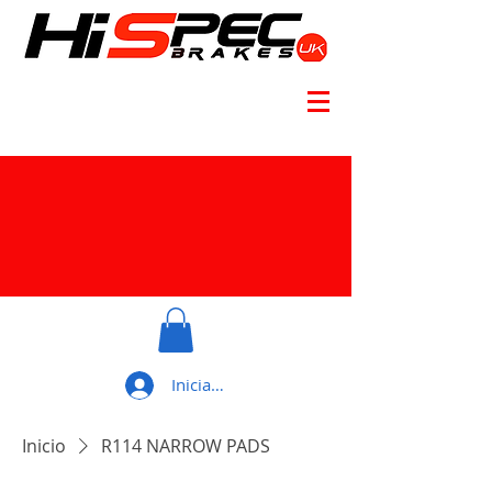
Iniciar sesión
Inicio
R114 NARROW PADS