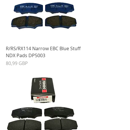
R/RS/RX114 Narrow EBC Blue Stuff
NDX Pads DP5003
Precio
80,99 GBP