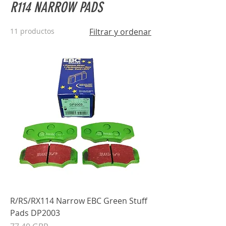
R114 NARROW PADS
11 productos
Filtrar y ordenar
R/RS/RX114 Narrow EBC Green Stuff
Pads DP2003
Precio