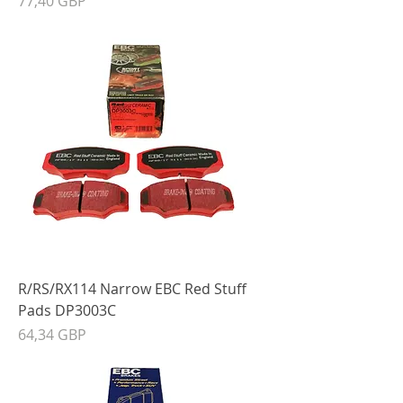
77,40 GBP
R/RS/RX114 Narrow EBC Red Stuff
Pads DP3003C
Precio
64,34 GBP