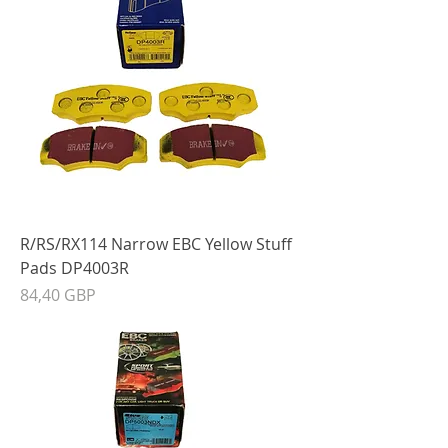
R/RS/RX114 Narrow EBC Yellow Stuff
Pads DP4003R
Precio
84,40 GBP