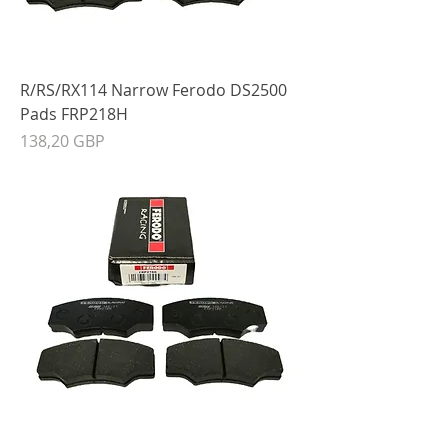
R/RS/RX114 Narrow Ferodo DS2500
Pads FRP218H
Precio
138,20 GBP