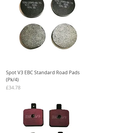
Spot V3 EBC Standard Road Pads
(Pk/4)
Price
£34.78