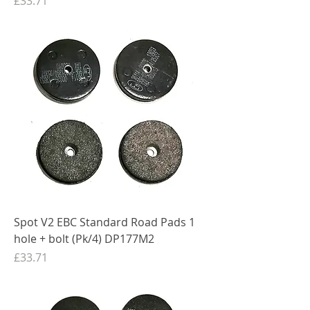
£33.71
Spot V2 EBC Standard Road Pads 1
hole + bolt (Pk/4) DP177M2
Price
£33.71