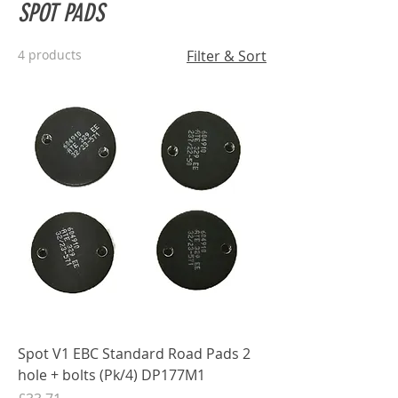
SPOT PADS
4 products
Filter & Sort
Spot V1 EBC Standard Road Pads 2
hole + bolts (Pk/4) DP177M1
Price