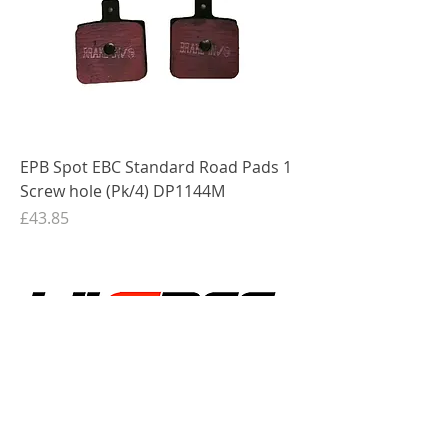
EPB Spot EBC Standard Road Pads 1
Screw hole (Pk/4) DP1144M
Price
£43.85
Shop