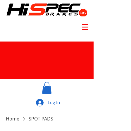
Log In
Home
SPOT PADS