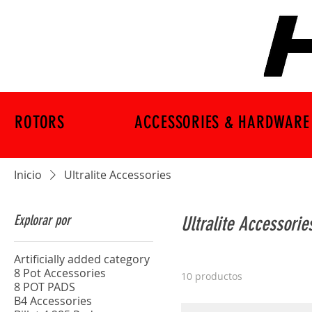
ROTORS
ACCESSORIES & HARDWARE
Inicio
Ultralite Accessories
Explorar por
Ultralite Accessorie
Artificially added category
8 Pot Accessories
10 productos
8 POT PADS
B4 Accessories