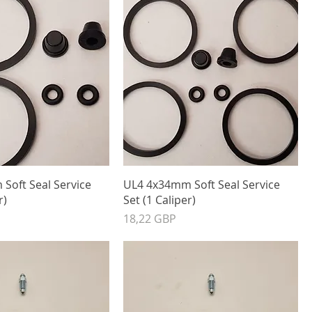
Soft Seal Service
UL4 4x34mm Soft Seal Service
r)
Set (1 Caliper)
Precio
18,22 GBP