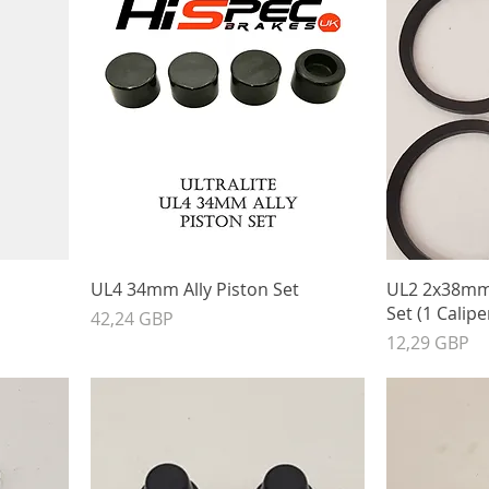
UL4 34mm Ally Piston Set
UL2 2x38mm 
Set (1 Calipe
Precio
42,24 GBP
Precio
12,29 GBP