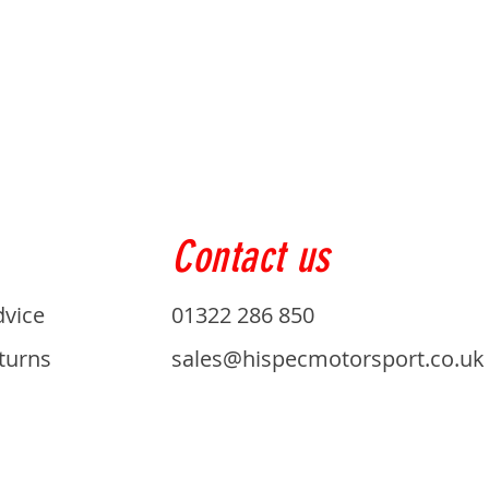
Contact us
dvice
01322 286 850
turns
sales@hispecmotorsport.co.uk