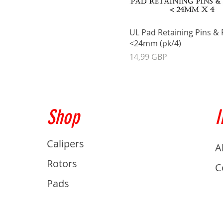
UL Pad Retaining Pins & 
<24mm (pk/4)
Precio
14,99 GBP
Shop
I
Calipers
A
Rotors
C
Pads