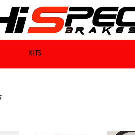
KITS
s