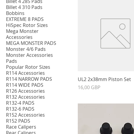
Billet 4 285 Pads
Billet 4 310 Pads
Bobbins
EXTREME 8 PADS
HiSpec Rotor Sizes
Mega Monster
Accessories
MEGA MONSTER PADS
Monster 4/6 Pads
Monster Accessories
Pads
Popular Rotor Sizes
R114 Accessories
R114 NARROW PADS
UL2 2x38mm Piston Set
R114 WIDE PADS
Precio
16,00 GBP
R126 Accessories
R132 Accessories
R132-4 PADS
R132-6 PADS
R152 Accessories
R152 PADS
Race Calipers
Rear Calipers