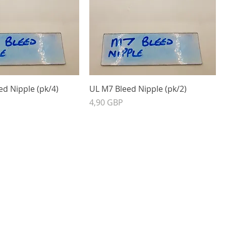
d Nipple (pk/4)
UL M7 Bleed Nipple (pk/2)
Precio
4,90 GBP