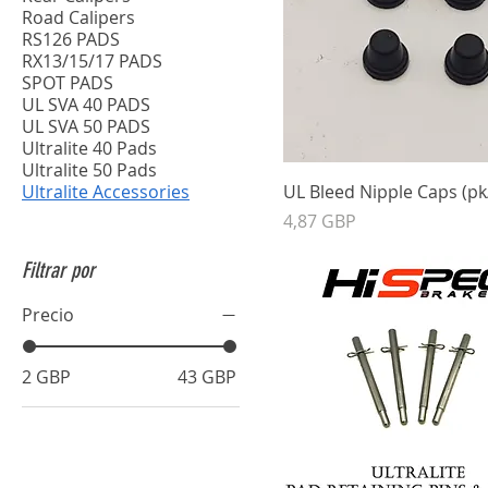
Road Calipers
RS126 PADS
RX13/15/17 PADS
SPOT PADS
UL SVA 40 PADS
UL SVA 50 PADS
Ultralite 40 Pads
Ultralite 50 Pads
Ultralite Accessories
UL Bleed Nipple Caps (pk
Precio
4,87 GBP
Filtrar por
Precio
2 GBP
43 GBP