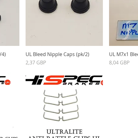
/4)
UL Bleed Nipple Caps (pk/2)
UL M7x1 Blee
Precio
Precio
2,37 GBP
8,04 GBP