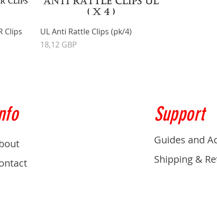
R Clips
UL Anti Rattle Clips (pk/4)
Precio
18,12 GBP
nfo
Support
Guides and A
bout
Shipping & Re
ontact