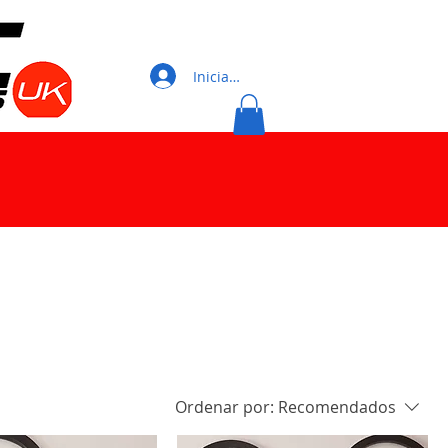
Iniciar sesión
Ordenar por:
Recomendados