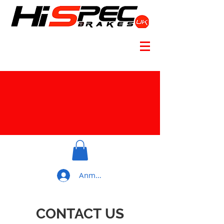
Anmelden
CONTACT US