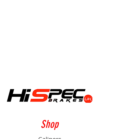
Friday 10am - 4pm
We are closed on bank holidays and
during the Christmas period.
Shop