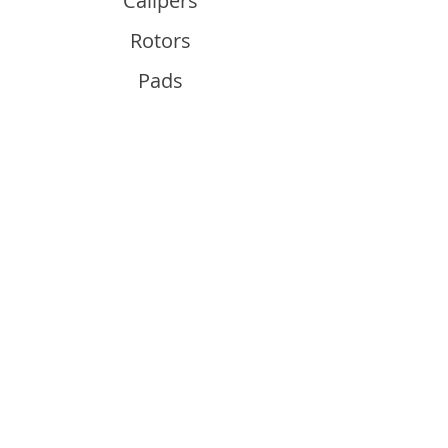
Calipers
Rotors
Pads
Info
About
Contact
Support
Guides and Advice
Shipping & Returns