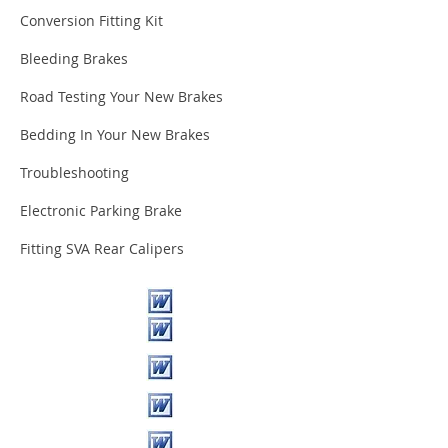
Conversion Fitting Kit
Bleeding Brakes
Road Testing Your New Brakes
Bedding In Your New Brakes
Troubleshooting
Electronic Parking Brake
Fitting SVA Rear Calipers