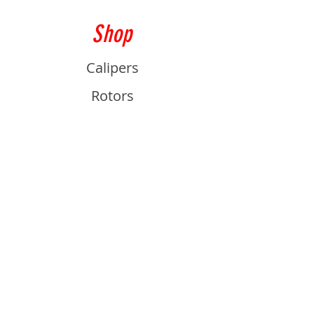
Shop
Calipers
Rotors
Pads
Info
About
Contact
Support