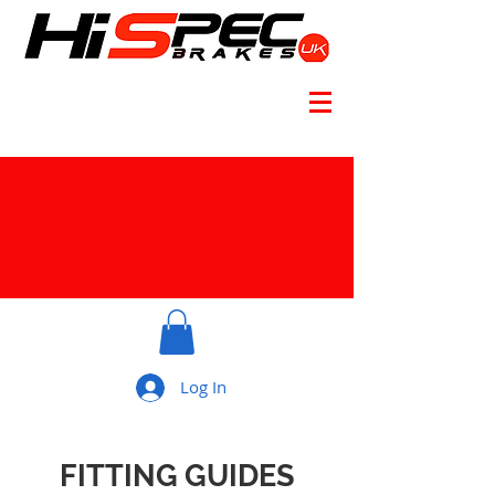
Log In
FITTING GUIDES