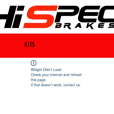
KITS
Widget Didn’t Load
Check your internet and refresh
this page.
If that doesn’t work, contact us.