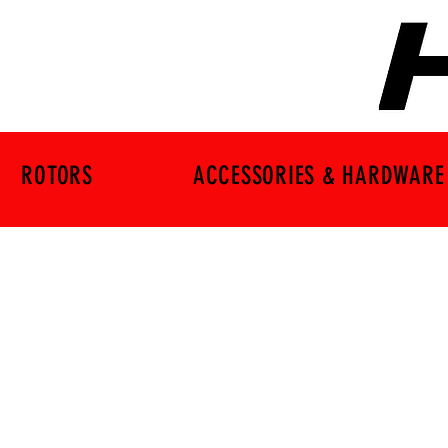
ROTORS
ACCESSORIES & HARDWARE