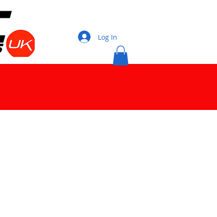
Log In