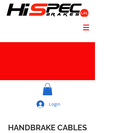
Login
HANDBRAKE CABLES