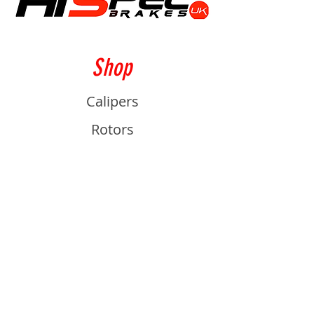
Shop
Calipers
Rotors
Pads
Info
About
Contact