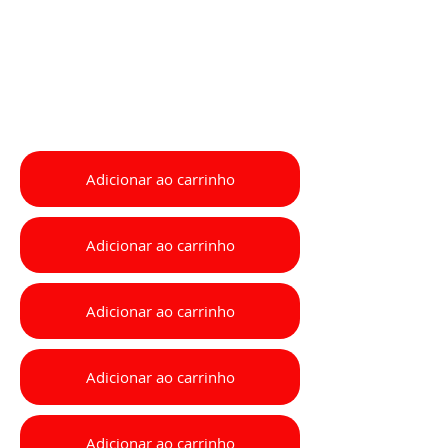
Adicionar ao carrinho
Adicionar ao carrinho
Adicionar ao carrinho
Adicionar ao carrinho
Adicionar ao carrinho