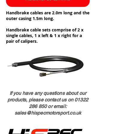
Handbrake cables are 2.0m long and the
outer casing 1.5m long.
Handbrake cable sets comprise of 2 x
single cables, 1 x left & 1 x right for a
pair of calipers.
If you have any questions about our
products, please contact us on
01322
286 850
or email:
sales@hispecmotorsport.co.uk