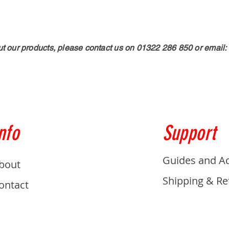
ut our products, please contact us on 01322 286 850 or email:
nfo
Support
Guides and A
bout
Shipping & Re
ontact