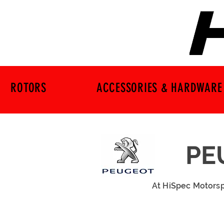
ROTORS
ACCESSORIES & HARDWARE
PE
At HiSpec Motorsp