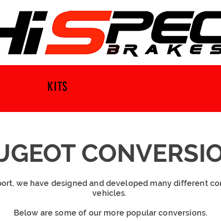
KITS
UGEOT CONVERSI
ort, we have designed and developed many different co
vehicles.
Below are some of our more popular conversions.