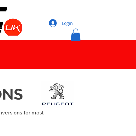
Login
ONS
nversions for most