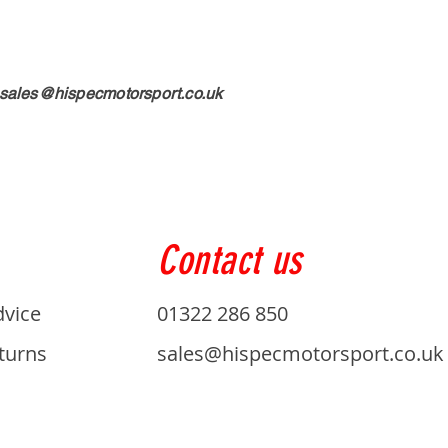
sales@hispecmotorsport.co.uk
Contact us
dvice
01322 286 850
turns
sales@hispecmotorsport.co.uk