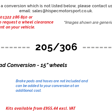
r a conversion which is not listed below, please contact 
email:
sales@hispecmotorsport.co.uk
.
 01322 286 850 or
o request a wheel clearance
*Images shown are generic 
nt on your vehicle.
--------
205/306
-------
ad Conversion - 15" wheels
Brake pads and hoses are not included and
can be added to your conversion at an
additional cost.​
Kits available from £955.44 excl. VAT