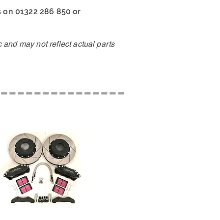
us on 01322 286 850 or
and may not reflect actual parts
---------------