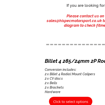
If you are looking fo
Please contact us on
sales@hispecmotorsport.co.uk
t
diagram to check fitme
--------------
Billet 4 285/24mm 2P Ro
Conversion includes:
2 x Billet 4 Radial Mount Calipers
2 x CV discs
2 x Bells
2 x Brackets
Hardware
Click to select options