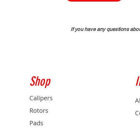
If you have any questions abo
Shop
I
Calipers
A
Rotors
C
Pads