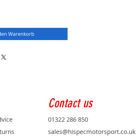
 den Warenkorb
Contact us
dvice
01322 286 850
turns
sales@hispecmotorsport.co.uk