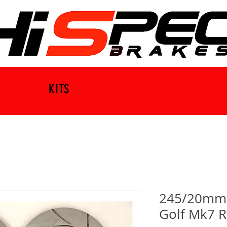
KITS
245/20mm B
Golf Mk7 