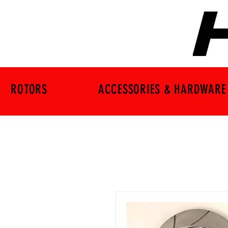
ROTORS
ACCESSORIES & HARDWARE