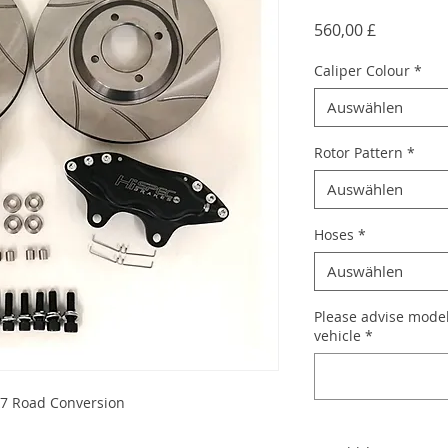
Preis
560,00 £
Caliper Colour
*
Auswählen
Rotor Pattern
*
Auswählen
Hoses
*
Auswählen
Please advise model
vehicle
*
k7 Road Conversion