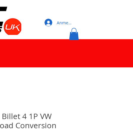
Anmelden
illet 4 1P VW
Road Conversion