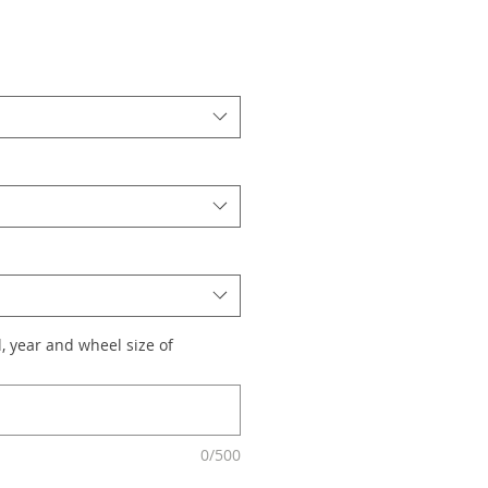
, year and wheel size of
0/500