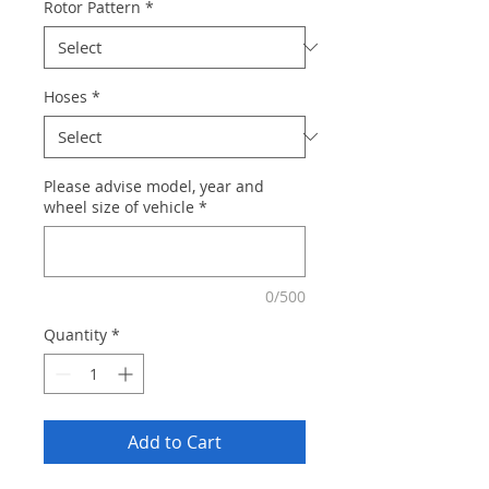
Rotor Pattern
*
Hoses
*
Please advise model, year and
wheel size of vehicle
*
0/500
Quantity
*
Add to Cart