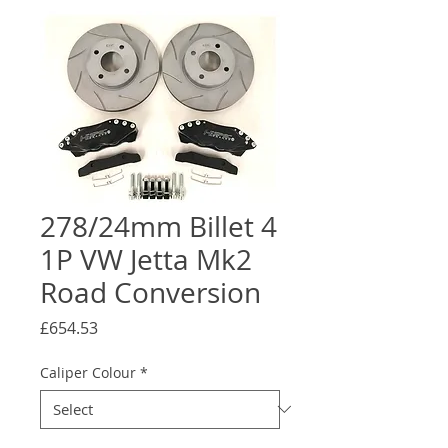
278/24mm Billet 4
1P VW Jetta Mk2
Road Conversion
Price
£654.53
Caliper Colour
*