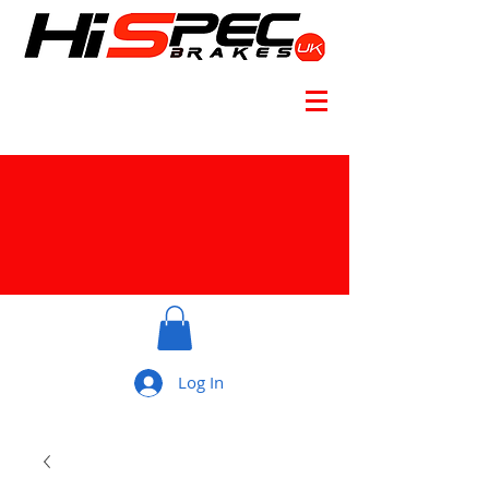
Log In