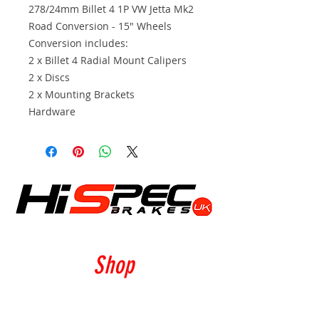
278/24mm Billet 4 1P VW Jetta Mk2
Road Conversion - 15" Wheels
Conversion includes:
2 x Billet 4 Radial Mount Calipers
2 x Discs
2 x Mounting Brackets
Hardware
Shop
Calipers