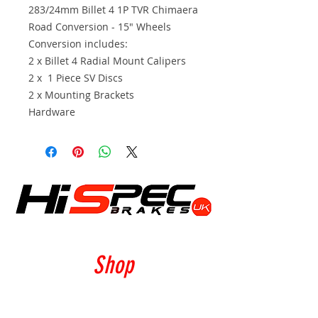
283/24mm Billet 4 1P TVR Chimaera
Road Conversion - 15" Wheels
Conversion includes:
2 x Billet 4 Radial Mount Calipers
2 x 1 Piece SV Discs
2 x Mounting Brackets
Hardware
Shop
Calipers