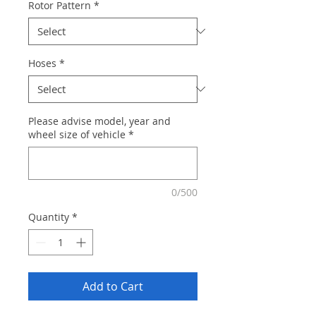
Rotor Pattern
*
Hoses
*
Please advise model, year and
wheel size of vehicle
*
0/500
Quantity
*
Add to Cart