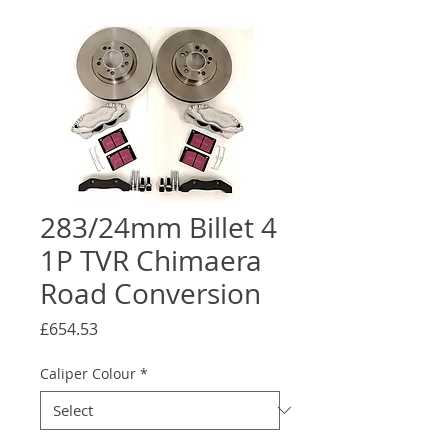
283/24mm Billet 4
1P TVR Chimaera
Road Conversion
Price
£654.53
Caliper Colour
*