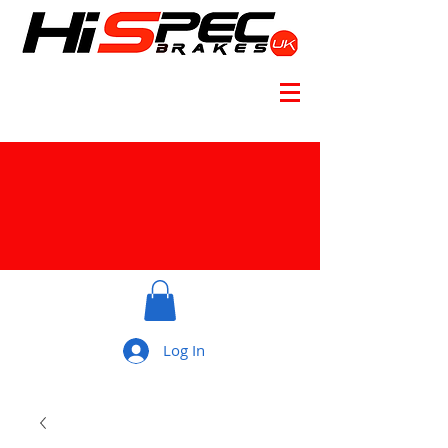
Log In