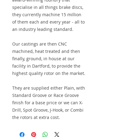
specialise in all things brake discs,
they currently machine 15 million
of them each and every year - all to
an industry leading standard.
Our castings are then CNC
machined, heat treated and then
finally, ground, in house at our
facility in Dartford, to provide the
highest quality rotor on the market.
They are supplied either Plain, with
Standard Groove or Race Groove
finish for a base price or we can X-
Drill, Spot Groove, J-Hook, or Combi
the rotors at extra cost.