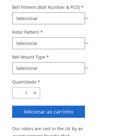
Bell Fitment (Bolt Number & PCD)
*
Rotor Pattern
*
Bell Mount Type
*
Quantidade
*
Adicionar ao carrinho
Our rotors are cast in the UK by an
award-winning foundry that