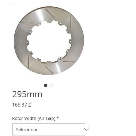
295mm
Preço
165,37 £
Rotor Width (Air Gap)
*