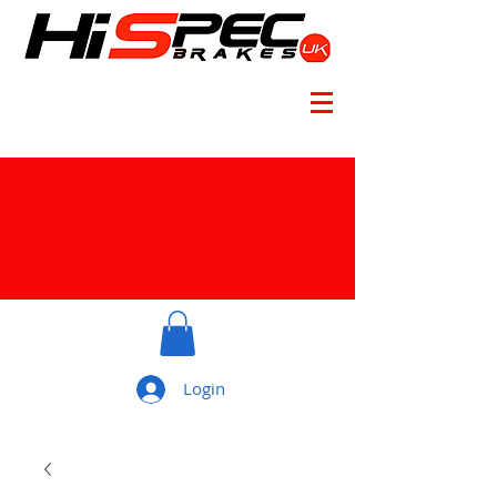
Login