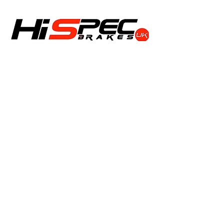
Shop
Calipers
Rotors
Pads
Info
About
Contact