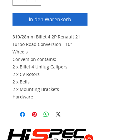
In den Warenkorb
310/28mm Billet 4 2P Renault 21
Turbo Road Conversion - 16"
Wheels
Conversion contains:
2 x Billet 4 Unilug Calipers
2 x CV Rotors
2 x Bells
2 x Mounting Brackets
Hardware