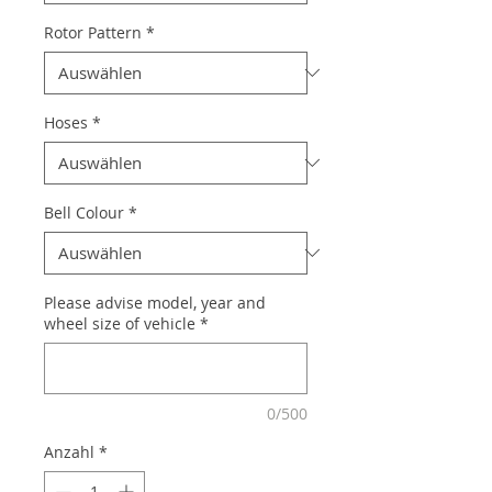
Rotor Pattern
*
Hoses
*
Bell Colour
*
Please advise model, year and
wheel size of vehicle
*
0/500
Anzahl
*