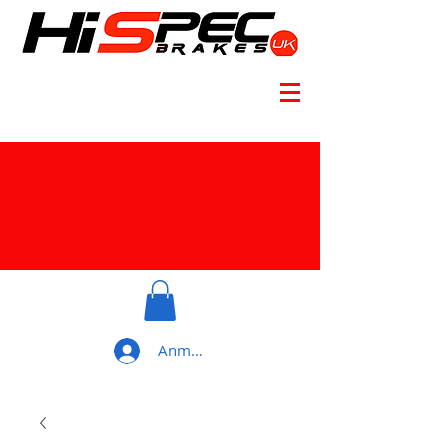
Anmelden