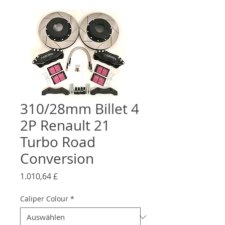
310/28mm Billet 4
2P Renault 21
Turbo Road
Conversion
Preis
1.010,64 £
Caliper Colour
*