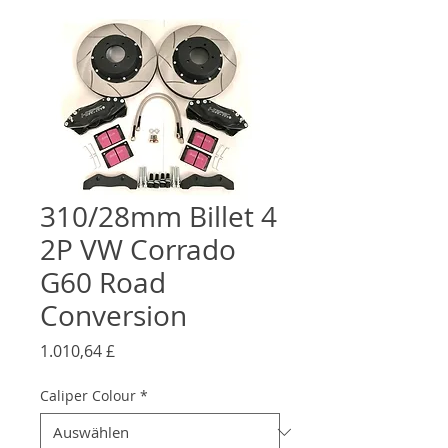
310/28mm Billet 4
2P VW Corrado
G60 Road
Conversion
Preis
1.010,64 £
Caliper Colour
*