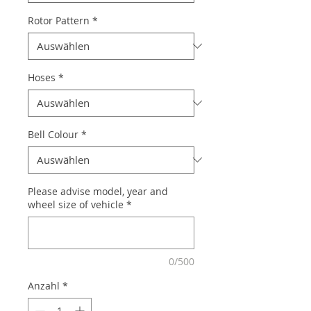
Rotor Pattern
*
Hoses
*
Bell Colour
*
Please advise model, year and
wheel size of vehicle
*
0/500
Anzahl
*