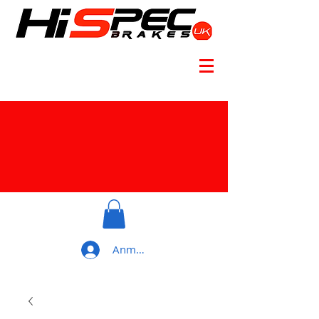
Anmelden