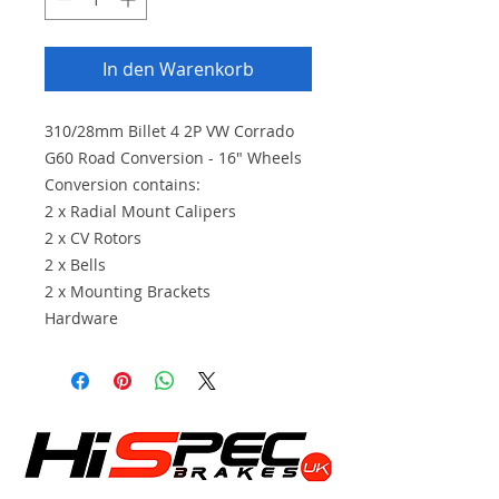
In den Warenkorb
310/28mm Billet 4 2P VW Corrado
G60 Road Conversion - 16" Wheels
Conversion contains:
2 x Radial Mount Calipers
2 x CV Rotors
2 x Bells
2 x Mounting Brackets
Hardware