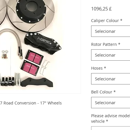
Preço
1096,25 £
Caliper Colour
*
Selecionar
Rotor Pattern
*
Selecionar
Hoses
*
Selecionar
Bell Colour
*
Selecionar
7 Road Conversion - 17" Wheels
Please advise model
s
vehicle
*