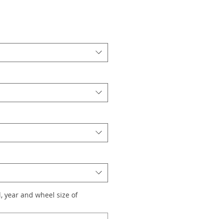
, year and wheel size of