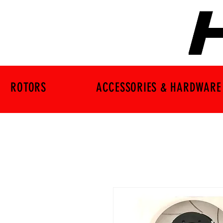
ROTORS
ACCESSORIES & HARDWARE