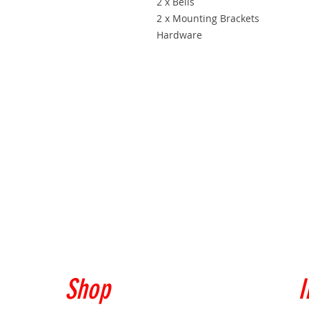
2 x Bells
2 x Mounting Brackets
Hardware
Shop
I