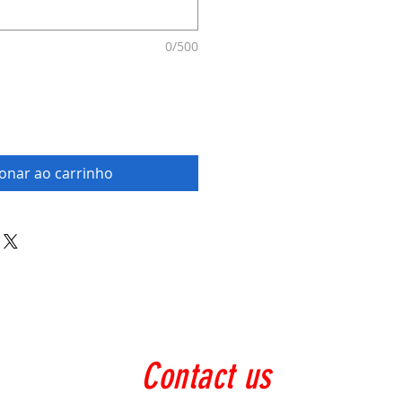
0/500
ionar ao carrinho
Contact us