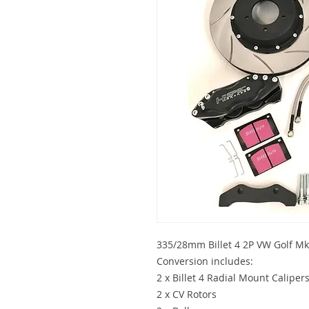
335/28mm Billet 4 2P VW Golf Mk
Conversion includes:
2 x Billet 4 Radial Mount Caliper
2 x CV Rotors