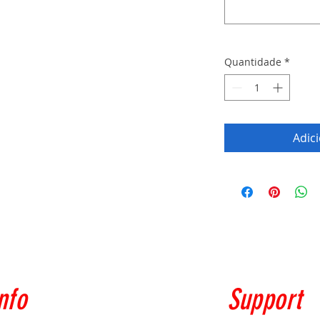
Quantidade
*
Adic
nfo
Support