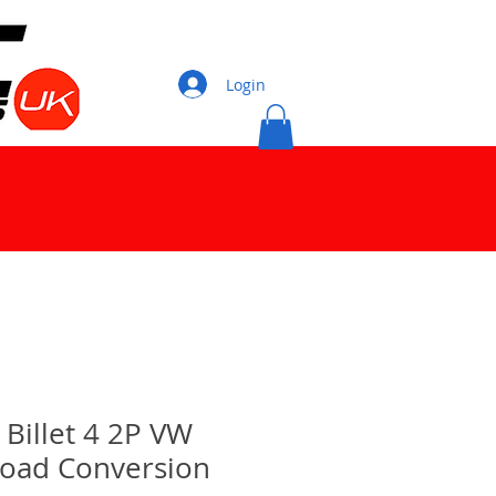
Login
illet 4 2P VW
Road Conversion