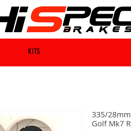
KITS
335/28mm B
Golf Mk7 