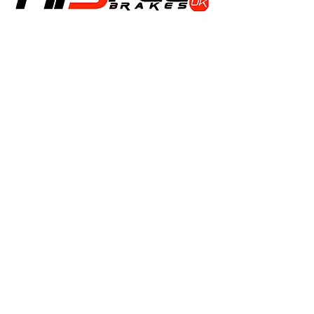
Shop
Calipers
Rotors
Pads
Info
About
Contact