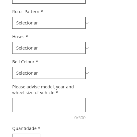
Rotor Pattern
*
Hoses
*
Bell Colour
*
Please advise model, year and
wheel size of vehicle
*
0/500
Quantidade
*