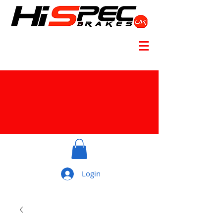
Login