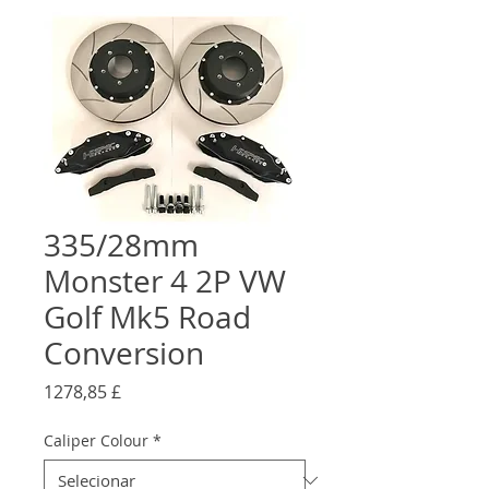
335/28mm
Monster 4 2P VW
Golf Mk5 Road
Conversion
Preço
1278,85 £
Caliper Colour
*