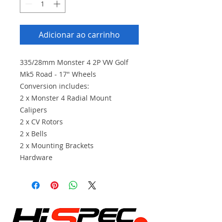
Adicionar ao carrinho
335/28mm Monster 4 2P VW Golf
Mk5 Road - 17" Wheels
Conversion includes:
2 x Monster 4 Radial Mount
Calipers
2 x CV Rotors
2 x Bells
2 x Mounting Brackets
Hardware