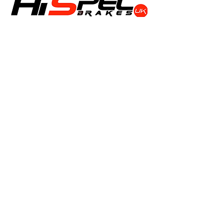
Shop
Calipers
Rotors
Pads
Info
About
Contact