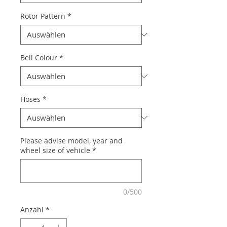
Rotor Pattern
*
Bell Colour
*
Hoses
*
Please advise model, year and
wheel size of vehicle
*
0/500
Anzahl
*