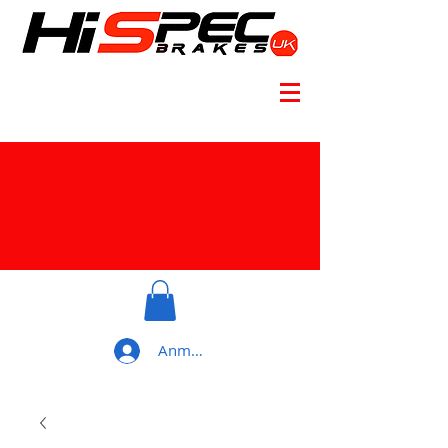
Anmelden