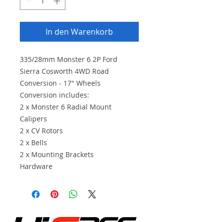
In den Warenkorb
335/28mm Monster 6 2P Ford
Sierra Cosworth 4WD Road
Conversion - 17" Wheels
Conversion includes:
2 x Monster 6 Radial Mount
Calipers
2 x CV Rotors
2 x Bells
2 x Mounting Brackets
Hardware