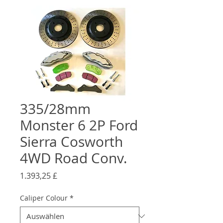
335/28mm
Monster 6 2P Ford
Sierra Cosworth
4WD Road Conv.
Preis
1.393,25 £
Caliper Colour
*