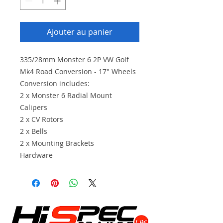
Ajouter au panier
335/28mm Monster 6 2P VW Golf
Mk4 Road Conversion - 17" Wheels
Conversion includes:
2 x Monster 6 Radial Mount
Calipers
2 x CV Rotors
2 x Bells
2 x Mounting Brackets
Hardware