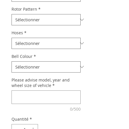
Rotor Pattern
*
Hoses
*
Bell Colour
*
Please advise model, year and
wheel size of vehicle
*
0/500
Quantité
*