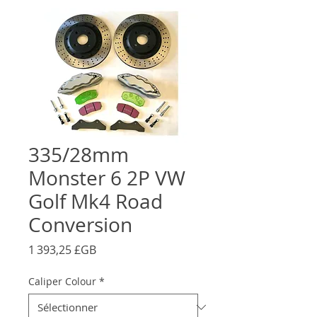
335/28mm
Monster 6 2P VW
Golf Mk4 Road
Conversion
Prix
1 393,25 £GB
Caliper Colour
*