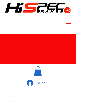
Se connecter